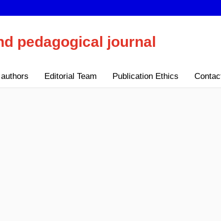
nd pedagogical journal
 authors
Editorial Team
Publication Ethics
Contac