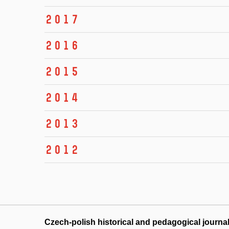
2017
2016
2015
2014
2013
2012
Czech-polish historical and pedagogical journa