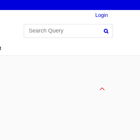
Login
Search
t