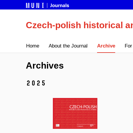
Czech-polish historical a
Home
About the Journal
Archive
For
Archives
2025