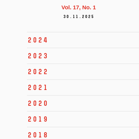
Vol. 17
No. 1
30.11.2025
2024
2023
2022
2021
2020
2019
2018