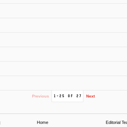
1-25 of 27
Previous
Next
Home
Editorial T
l