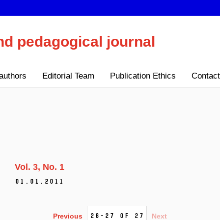
nd pedagogical journal
authors
Editorial Team
Publication Ethics
Contact
Vol. 3
No. 1
01.01.2011
26-27 of 27
Previous
Next