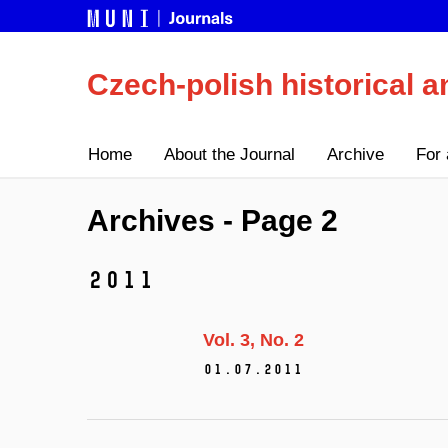
Czech-polish historical a
Home
About the Journal
Archive
For 
Archives - Page 2
2011
Vol. 3
No. 2
01.07.2011