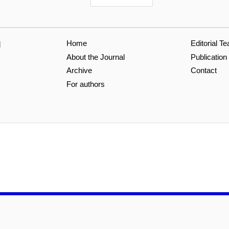
Home
Editorial T
l
About the Journal
Publication
Archive
Contact
For authors