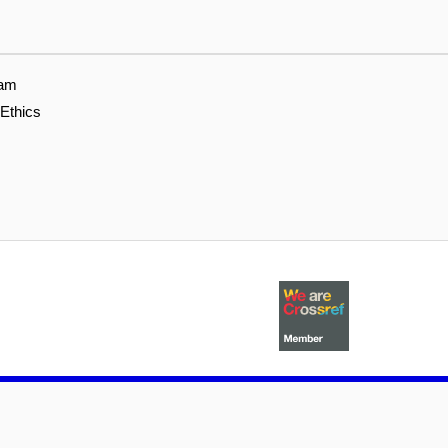
eam
 Ethics