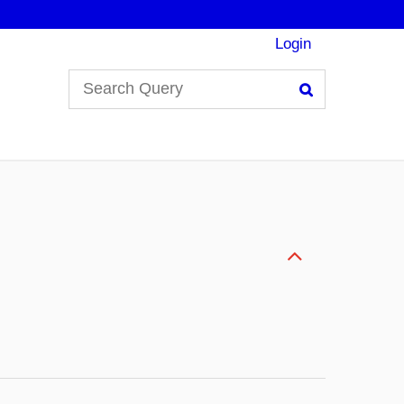
Login
Search