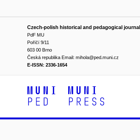
Czech-polish historical and pedagogical journa
PdF MU
Poříčí 9/11
603 00 Brno
Česká republika
Email:
mihola@ped.muni.cz
E-ISSN: 2336-1654