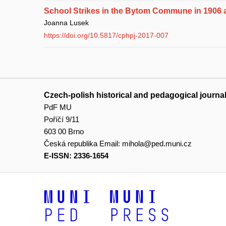
School Strikes in the Bytom Commune in 1906 
Joanna Lusek
https://doi.org/10.5817/cphpj-2017-007
Czech-polish historical and pedagogical journa
PdF MU
Poříčí 9/11
603 00 Brno
Česká republika
Email:
mihola@ped.muni.cz
E-ISSN: 2336-1654