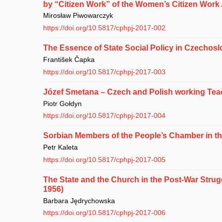
by “Citizen Work” of the Women’s Citizen Work
Mirosław Piwowarczyk
https://doi.org/10.5817/cphpj-2017-002
The Essence of State Social Policy in Czechoslo
František Čapka
https://doi.org/10.5817/cphpj-2017-003
Józef Smetana – Czech and Polish working Teac
Piotr Gołdyn
https://doi.org/10.5817/cphpj-2017-004
Sorbian Members of the People’s Chamber in t
Petr Kaleta
https://doi.org/10.5817/cphpj-2017-005
The State and the Church in the Post-War Strug
1956)
Barbara Jędrychowska
https://doi.org/10.5817/cphpj-2017-006