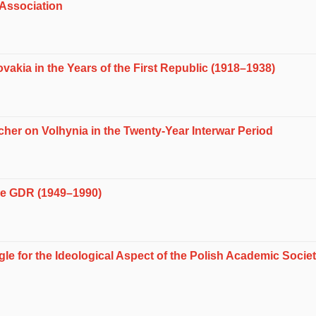
 Association
vakia in the Years of the First Republic (1918–1938)
her on Volhynia in the Twenty-Year Interwar Period
he GDR (1949–1990)
gle for the Ideological Aspect of the Polish Academic Soci