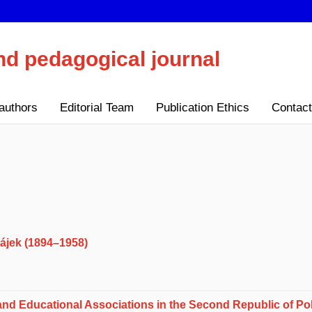
nd pedagogical journal
authors
Editorial Team
Publication Ethics
Contact
Hájek (1894–1958)
 and Educational Associations in the Second Republic of Po