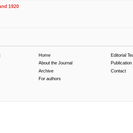
and 1920
Home
Editorial T
l
About the Journal
Publication
Archive
Contact
For authors