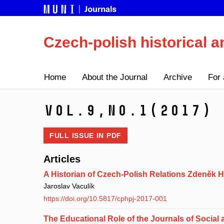
Czech-polish historical a
Home
About the Journal
Archive
For 
Vol.9,
No.1
(2017)
FULL ISSUE IN
PDF
Articles
A Historian of Czech-Polish Relations Zdeněk 
Jaroslav Vaculík
https://doi.org/10.5817/cphpj-2017-001
The Educational Role of the Journals of Social