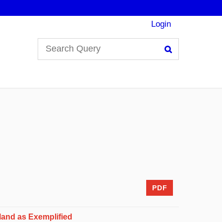
Login
Search
PDF
land as Exemplified