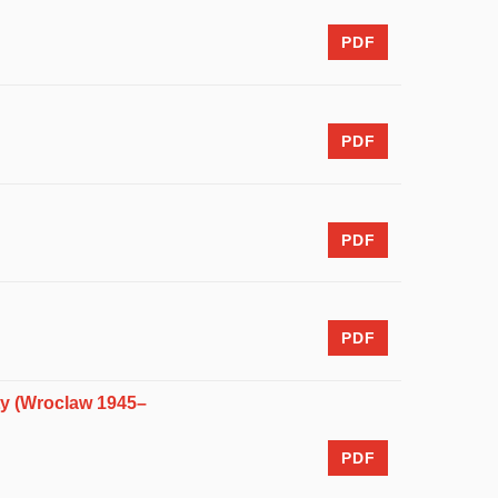
PDF
PDF
PDF
PDF
ety (Wroclaw 1945–
PDF