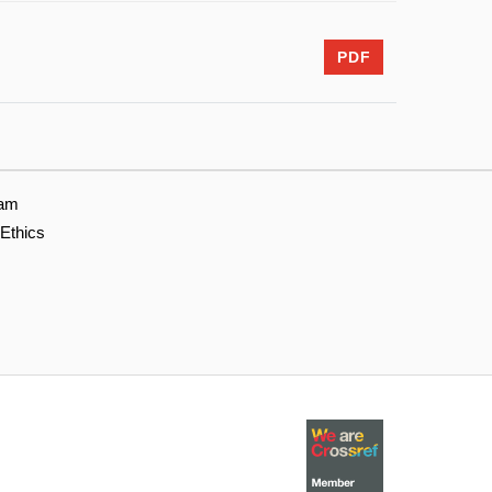
PDF
eam
 Ethics