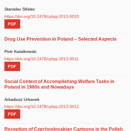
Stanislav Střelec
https://doi.org/10.2478/cphpj-2013-0010
PDF
Drug Use Prevention in Poland – Selected Aspects
Piotr Kwiatkowski
https://doi.org/10.2478/cphpj-2013-0011
PDF
Social Context of Accomplishing Welfare Tasks in
Poland in 1980s and Nowadays
Arkadiusz Urbanek
https://doi.org/10.2478/cphpj-2013-0012
PDF
Reception of Czechoslovakian Cartoons in the Polish