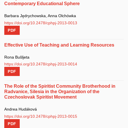
Contemporary Educational Sphere
Barbara Jędrychowska, Anna Olchówka
https://doi.org/10.2478/cphpj-2013-0013
PDF
Effective Use of Teaching and Learning Resources
Rona Bušljeta
https://doi.org/10.2478/cphpj-2013-0014
PDF
The Role of the Spiritist Community Brotherhood in
Radvanice, Silesia in the Organization of the
Czechoslovak Spiritist Movement
Andrea Hudáková
https://doi.org/10.2478/cphpj-2013-0015
PDF