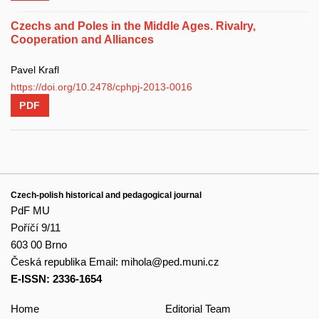
Czechs and Poles in the Middle Ages. Rivalry,
Cooperation and Alliances
Pavel Krafl
https://doi.org/10.2478/cphpj-2013-0016
PDF
Czech-polish historical and pedagogical journal
PdF MU
Poříčí 9/11
603 00 Brno
Česká republika
Email:
mihola@ped.muni.cz
E-ISSN: 2336-1654
Home
Editorial Team