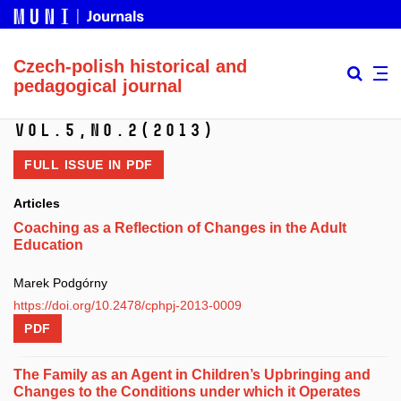
Czech-polish historical and
pedagogical journal
Vol.5,
No.2
(2013)
FULL ISSUE IN
PDF
Articles
Coaching as a Reflection of Changes in the Adult
Education
Marek Podgórny
https://doi.org/10.2478/cphpj-2013-0009
PDF
The Family as an Agent in Children’s Upbringing and
Changes to the Conditions under which it Operates