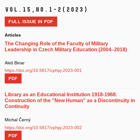
Vol.15,
No.1-2
(2023)
FULL ISSUE IN
PDF
Articles
The Changing Role of the Faculty of Military
Leadership in Czech Military Education (2004–2018)
Aleš Binar
https://doi.org/10.5817/cphpj-2023-001
PDF
Library as an Educational Institution 1918-1968:
Construction of the "New Human" as a Discontinuity in
Continuity
Michal Černý
https://doi.org/10.5817/cphpj-2023-002
PDF