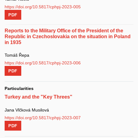
https://doi.org/10.5817/cphpj-2023-005
PDF
Reports to the Military Office of the President of the
Republic in Czechoslovakia on the situation in Poland
in 1935
Tomáš Řepa
https://doi.org/10.5817/cphpj-2023-006
PDF
Particularities
Turkey and the "Key Threes"
Jana Vlčková Musilová
https://doi.org/10.5817/cphpj-2023-007
PDF