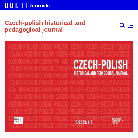
Czech-polish historical and
pedagogical journal