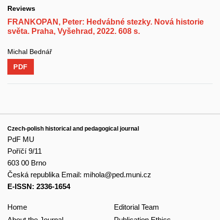
Reviews
FRANKOPAN, Peter: Hedvábné stezky. Nová historie
světa. Praha, Vyšehrad, 2022. 608 s.
Michal Bednář
PDF
Czech-polish historical and pedagogical journal
PdF MU
Poříčí 9/11
603 00 Brno
Česká republika
Email:
mihola@ped.muni.cz
E-ISSN: 2336-1654
Home
Editorial Team
About the Journal
Publication Ethics