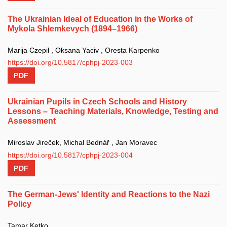
The Ukrainian Ideal of Education in the Works of
Mykola Shlemkevych (1894–1966)
Marija Czepil , Oksana Yaciv , Oresta Karpenko
https://doi.org/10.5817/cphpj-2023-003
PDF
Ukrainian Pupils in Czech Schools and History
Lessons – Teaching Materials, Knowledge, Testing and
Assessment
Miroslav Jireček, Michal Bednář , Jan Moravec
https://doi.org/10.5817/cphpj-2023-004
PDF
The German-Jews' Identity and Reactions to the Nazi
Policy
Tamar Ketko