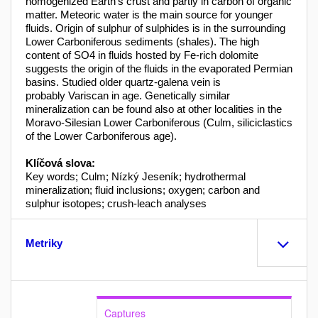
homogenized Earth’s crust and partly in carbon of organic
matter. Meteoric water is the main source for younger
fluids. Origin of sulphur of sulphides is in the surrounding
Lower Carboniferous sediments (shales). The high
content of SO4 in fluids hosted by Fe-rich dolomite
suggests the origin of the fluids in the evaporated Permian
basins. Studied older quartz-galena vein is
probably Variscan in age. Genetically similar
mineralization can be found also at other localities in the
Moravo-Silesian Lower Carboniferous (Culm, siliciclastics
of the Lower Carboniferous age).
Klíčová slova:
Key words; Culm; Nízký Jeseník; hydrothermal
mineralization; fluid inclusions; oxygen; carbon and
sulphur isotopes; crush-leach analyses
Metriky
Captures