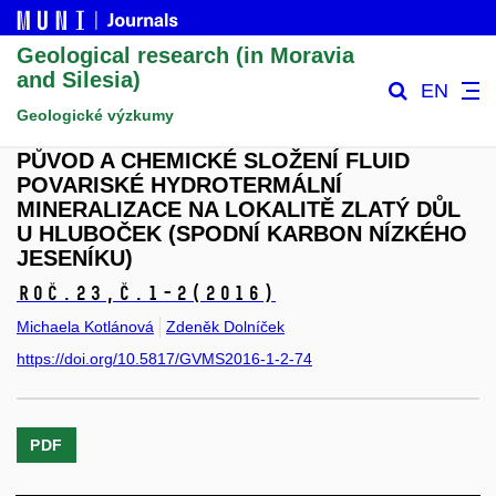
Geological research (in Moravia
and Silesia)
EN
Geologické výzkumy
PŮVOD A CHEMICKÉ SLOŽENÍ FLUID
POVARISKÉ HYDROTERMÁLNÍ
MINERALIZACE NA LOKALITĚ ZLATÝ DŮL
U HLUBOČEK (SPODNÍ KARBON NÍZKÉHO
JESENÍKU)
Roč.23,
č.1-2
(2016)
Michaela Kotlánová
Zdeněk Dolníček
https://doi.org/10.5817/GVMS2016-1-2-74
PDF