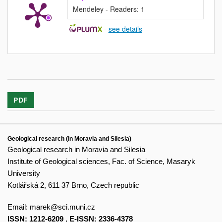
Mendeley - Readers:
1
-
see details
PDF
Geological research (in Moravia and Silesia)
Geological research in Moravia and Silesia
Institute of Geological sciences, Fac. of Science, Masaryk
University
Kotlářská 2, 611 37 Brno, Czech republic
Email:
marek@sci.muni.cz
ISSN: 1212-6209
,
E-ISSN: 2336-4378