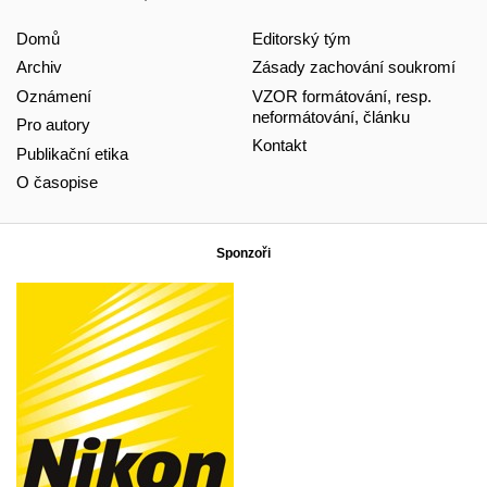
Domů
Editorský tým
Archiv
Zásady zachování soukromí
Oznámení
VZOR formátování, resp.
neformátování, článku
Pro autory
Kontakt
Publikační etika
O časopise
Sponzoři