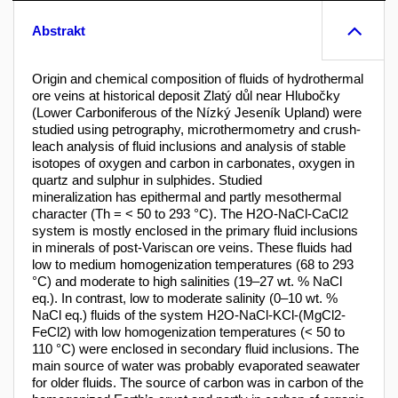
Abstrakt
Origin and chemical composition of fluids of hydrothermal
ore veins at historical deposit Zlatý důl near Hlubočky
(Lower Carboniferous of the Nízký Jeseník Upland) were
studied using petrography, microthermometry and crush-
leach analysis of fluid inclusions and analysis of stable
isotopes of oxygen and carbon in carbonates, oxygen in
quartz and sulphur in sulphides. Studied
mineralization has epithermal and partly mesothermal
character (Th = < 50 to 293 °C). The H2O-NaCl-CaCl2
system is mostly enclosed in the primary fluid inclusions
in minerals of post-Variscan ore veins. These fluids had
low to medium homogenization temperatures (68 to 293
°C) and moderate to high salinities (19–27 wt. % NaCl
eq.). In contrast, low to moderate salinity (0–10 wt. %
NaCl eq.) fluids of the system H2O-NaCl-KCl-(MgCl2-
FeCl2) with low homogenization temperatures (< 50 to
110 °C) were enclosed in secondary fluid inclusions. The
main source of water was probably evaporated seawater
for older fluids. The source of carbon was in carbon of the