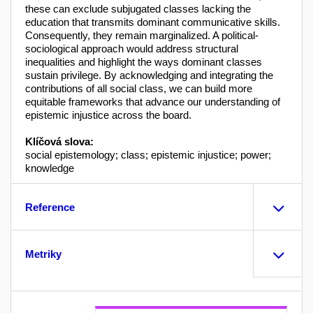
these can exclude subjugated classes lacking the
education that transmits dominant communicative skills.
Consequently, they remain marginalized. A political-
sociological approach would address structural
inequalities and highlight the ways dominant classes
sustain privilege. By acknowledging and integrating the
contributions of all social class, we can build more
equitable frameworks that advance our understanding of
epistemic injustice across the board.
Klíčová slova:
social epistemology; class; epistemic injustice; power;
knowledge
Reference
Metriky