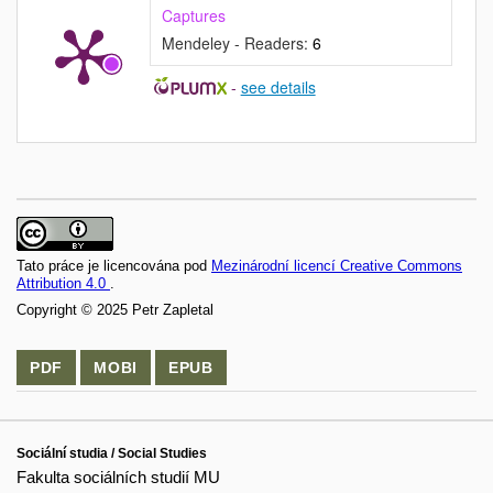
Captures
Mendeley - Readers:
6
-
see details
Tato práce je licencována pod
Mezinárodní licencí Creative Commons
Attribution 4.0
.
Copyright © 2025 Petr Zapletal
PDF
MOBI
EPUB
Sociální studia / Social Studies
Fakulta sociálních studií MU