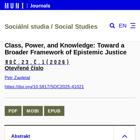
EN
Sociální studia / Social Studies
Class, Power, and Knowledge: Toward a
Broader Framework of Epistemic Justice
Roč.23,
č.1
(2026)
Otevřené číslo
Petr Zapletal
https://doi.org/10.5817/SOC2025-41021
PDF
MOBI
EPUB
Abstrakt