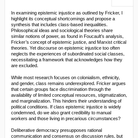
In examining epistemic injustice as outlined by Fricker, I
highlight its conceptual shortcomings and propose a
synthesis that includes class-based inequalities.
Philosophical ideas and sociological theories share
similar notions of power, as found in Foucault’s analysis,
Fricker’s concept of epistemic justice, and Marxist critical
theories. Yet discourse on epistemic injustice too often
neglects the experiences of subordinated social classes,
necessitating a framework that acknowledges how they
are excluded.
While most research focuses on colonialism, ethnicity,
and gender, class remains underexplored. Fricker argues
that certain groups face discrimination through the
availability of limited conceptual resources, stigmatization,
and marginalization. This hinders their understanding of
political conditions. If class epistemic injustice is widely
condemned, do we also grant credibility to manual
workers and those living in precarious circumstances?
Deliberative democracy presupposes rational
communication and consensus on discussion rules, but