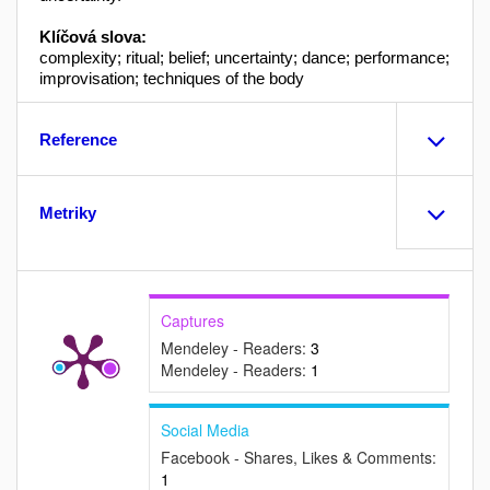
Klíčová slova:
complexity; ritual; belief; uncertainty; dance; performance;
improvisation; techniques of the body
Reference
Metriky
Captures
Mendeley - Readers:
3
Mendeley - Readers:
1
Social Media
Facebook - Shares, Likes & Comments:
1