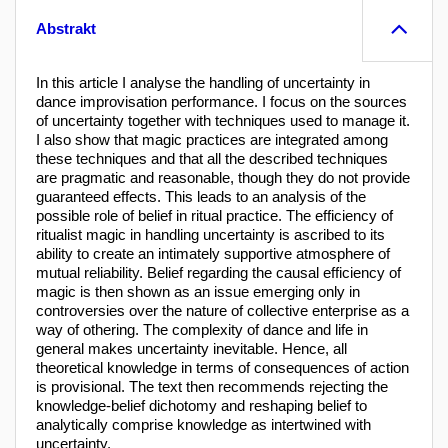
Abstrakt
In this article I analyse the handling of uncertainty in
dance improvisation performance. I focus on the sources
of uncertainty together with techniques used to manage it.
I also show that magic practices are integrated among
these techniques and that all the described techniques
are pragmatic and reasonable, though they do not provide
guaranteed effects. This leads to an analysis of the
possible role of belief in ritual practice. The efficiency of
ritualist magic in handling uncertainty is ascribed to its
ability to create an intimately supportive atmosphere of
mutual reliability. Belief regarding the causal efficiency of
magic is then shown as an issue emerging only in
controversies over the nature of collective enterprise as a
way of othering. The complexity of dance and life in
general makes uncertainty inevitable. Hence, all
theoretical knowledge in terms of consequences of action
is provisional. The text then recommends rejecting the
knowledge-belief dichotomy and reshaping belief to
analytically comprise knowledge as intertwined with
uncertainty.