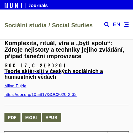
EN
Sociální studia / Social Studies
Komplexita, rituál, víra a „bytí spolu“:
Zdroje nejistoty a techniky jejího zvládání,
případ taneční improvizace
Roč.17,
č.2
(2020)
Teorie aktér-sítí v českých sociálních a
humanitních vědách
Milan Fujda
https://doi.org/10.5817/SOC2020-2-33
PDF
MOBI
EPUB