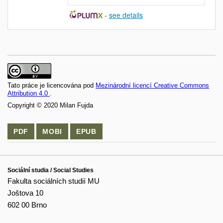
-
see details
Tato práce je licencována pod
Mezinárodní licencí Creative Commons
Attribution 4.0
.
Copyright © 2020 Milan Fujda
PDF
MOBI
EPUB
Sociální studia / Social Studies
Fakulta sociálních studií MU
Joštova 10
602 00 Brno