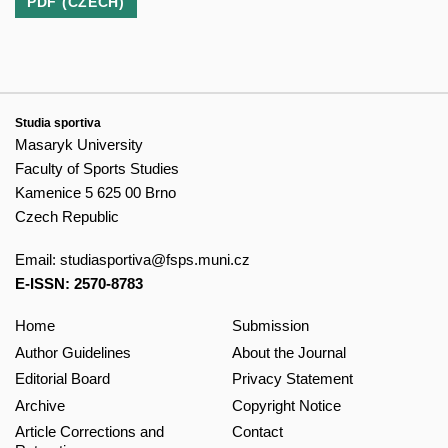
PDF (CZECH)
Studia sportiva
Masaryk University
Faculty of Sports Studies
Kamenice 5 625 00 Brno
Czech Republic
Email:
studiasportiva@fsps.muni.cz
E-ISSN: 2570-8783
Home
Submission
Author Guidelines
About the Journal
Editorial Board
Privacy Statement
Archive
Copyright Notice
Article Corrections and
Contact