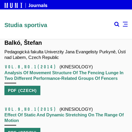
Studia sportiva
Balkó, Štefan
Pedagogická fakulta Univerzity Jana Evangelisty Purkyně, Ústí
nad Labem, Czech Republic
Vol.8,
No.1
(2014)
(KINESIOLOGY)
Analysis Of Movement Structure Of The Fencing Lunge In
Two Different Performance-Related Groups Of Fencers
PDF (CZECH)
Vol.9,
No.1
(2015)
(KINESIOLOGY)
Effect Of Static And Dynamic Stretching On The Range Of
Motion