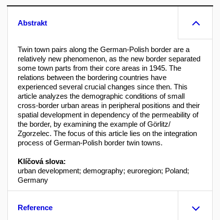
Abstrakt
Twin town pairs along the German-Polish border are a
relatively new phenomenon, as the new border separated
some town parts from their core areas in 1945. The
relations between the bordering countries have
experienced several crucial changes since then. This
article analyzes the demographic conditions of small
cross-border urban areas in peripheral positions and their
spatial development in dependency of the permeability of
the border, by examining the example of Görlitz/
Zgorzelec. The focus of this article lies on the integration
process of German-Polish border twin towns.
Klíčová slova:
urban development; demography; euroregion; Poland;
Germany
Reference