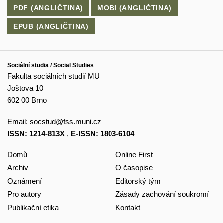
PDF (ANGLIČTINA)
MOBI (ANGLIČTINA)
EPUB (ANGLIČTINA)
Sociální studia / Social Studies
Fakulta sociálních studií MU
Joštova 10
602 00 Brno
Email:
socstud@fss.muni.cz
ISSN: 1214-813X
,
E-ISSN: 1803-6104
Domů
Online First
Archiv
O časopise
Oznámení
Editorský tým
Pro autory
Zásady zachování soukromí
Publikační etika
Kontakt