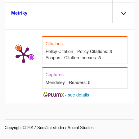
Metriky
Citations
Policy Citation - Policy Citations:
3
Scopus - Citation Indexes:
5
Captures
Mendeley - Readers:
5
-
see details
Copyright © 2017 Sociální studia / Social Studies