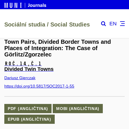
EN
Sociální studia / Social Studies
Town Pairs, Divided Border Towns and
Places of Integration: The Case of
Görlitz/Zgorzelec
Roč.14,
č.1
Divided Twin Towns
Dariusz Gierczak
https://doi.org/10.5817/SOC2017-1-55
PDF (ANGLIČTINA)
MOBI (ANGLIČTINA)
EPUB (ANGLIČTINA)