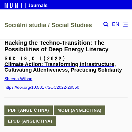
EN
Sociální studia / Social Studies
Hacking the Techno-Transition: The
Possibilities of Deep Energy Literacy
Roč.19,
č.1
(2022)
Climate Action: Transforming Infrastructure,
Cultivating Attentiveness, Practicing Solidarity
Sheena Wilson
https://doi.org/10.5817/SOC2022-29550
PDF (ANGLIČTINA)
MOBI (ANGLIČTINA)
EPUB (ANGLIČTINA)