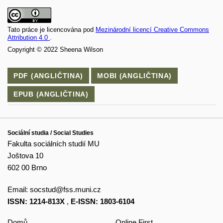
Tato práce je licencována pod
Mezinárodní licencí Creative Commons
Attribution 4.0
.
Copyright © 2022 Sheena Wilson
PDF (ANGLIČTINA)
MOBI (ANGLIČTINA)
EPUB (ANGLIČTINA)
Sociální studia / Social Studies
Fakulta sociálních studií MU
Joštova 10
602 00 Brno
Email:
socstud@fss.muni.cz
ISSN: 1214-813X
,
E-ISSN: 1803-6104
Domů
Online First