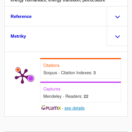
Reference
Metriky
Citations
Scopus - Citation Indexes:
3
Captures
Mendeley - Readers:
22
-
see details