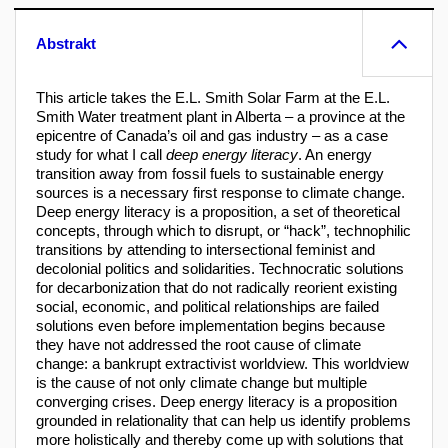
Abstrakt
This article takes the E.L. Smith Solar Farm at the E.L.
Smith Water treatment plant in Alberta – a province at the
epicentre of Canada’s oil and gas industry – as a case
study for what I call
deep energy literacy
. An energy
transition away from fossil fuels to sustainable energy
sources is a necessary first response to climate change.
Deep energy literacy is a proposition, a set of theoretical
concepts, through which to disrupt, or “hack”, technophilic
transitions by attending to intersectional feminist and
decolonial politics and solidarities. Technocratic solutions
for decarbonization that do not radically reorient existing
social, economic, and political relationships are failed
solutions even before implementation begins because
they have not addressed the root cause of climate
change: a bankrupt extractivist worldview. This worldview
is the cause of not only climate change but multiple
converging crises. Deep energy literacy is a proposition
grounded in relationality that can help us identify problems
more holistically and thereby come up with solutions that