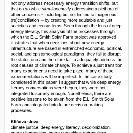
not only address necessary energy transition shifts, but
that do so while
simultaneously
addressing a plethora of
other concerns – including but not limited to Indigenous
(re)conciliation – by creating more equitable and just
societies and ecosystems. Seen through the lens of deep
energy literacy, this analysis of the processes through
which the E.L. Smith Solar Farm project was approved
illustrates that when decisions about new energy
infrastructure are based in entrenched economic, political,
social, and epistemological paradigms, they fail to disrupt
the status quo and therefore fail to adequately address the
root causes of climate change. To achieve a just transition
many experiments need to take place; many of these
experimentations will be imperfect. In the case study
considered in this paper, I suggest that while deep energy
literacy conversations were begun, they were not
integrated fulsomely enough. Nonetheless, there are
positive lessons to be taken from the E.L. Smith Solar
Farm and integrated into future decision-making
processes.
Klíčová slova:
climate justice, deep energy literacy, decolonization,
energy humanities, energy transition, petroculture