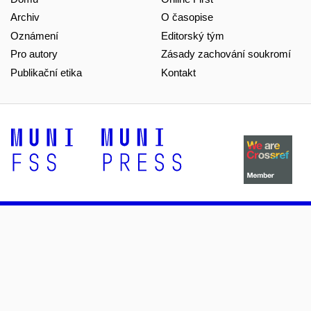
Archiv
O časopise
Oznámení
Editorský tým
Pro autory
Zásady zachování soukromí
Publikační etika
Kontakt