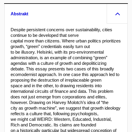
Abstrakt
Despite persistent concerns over sustainability, cities
continue to be developed that serve
capital more than citizens. Where urban politics prioritizes
growth, “green” credentials easily turn out
to be illusory. Helsinki, with its pro-environmental
administration, is an example of combining “green”
agendas with a culture of growth and depoliticizing
debate. This essay presents two cases of this broadly
ecomodernist approach. In one case this approach led to
proposing the destruction of irreplaceable green
space and in the other, to drawing residents into
international circuits of finance and data. This problem
does not just emerge from corporations and elites,
however. Drawing on Harvey Molotch’s idea of “the
city as growth machine”, we suggest that growth ideology
reflects a culture that, following psychologists,
we might call WEIRD: Western, Educated, Industrial,
Rich and Democratic. Its claims are founded
on a historically particular but widespread conception of