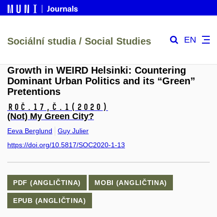
EN
Sociální studia / Social Studies
Growth in WEIRD Helsinki: Countering
Dominant Urban Politics and its “Green”
Pretentions
Roč.17,
č.1
(2020)
(Not) My Green City?
Eeva Berglund
Guy Julier
https://doi.org/10.5817/SOC2020-1-13
PDF (ANGLIČTINA)
MOBI (ANGLIČTINA)
EPUB (ANGLIČTINA)