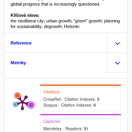
global progress that is increasingly questioned.
Klíčová slova:
the neoliberal city; urban growth; “green” growth; planning
for sustainability; degrowth; Helsinki
Reference
Metriky
Citations
CrossRef - Citation Indexes:
3
Scopus - Citation Indexes:
9
Captures
Mendeley - Readers:
31