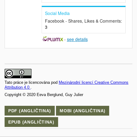
Social Media
Facebook - Shares, Likes & Comments:
3
-
see details
Tato práce je licencována pod
Mezinárodní licencí Creative Commons
Attribution 4.0
.
Copyright © 2020 Eeva Berglund, Guy Julier
PDF (ANGLIČTINA)
MOBI (ANGLIČTINA)
EPUB (ANGLIČTINA)