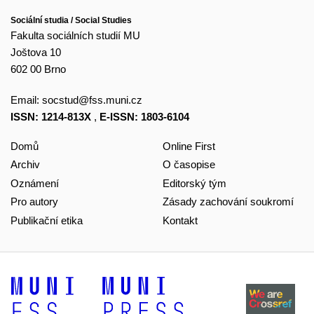
Sociální studia / Social Studies
Fakulta sociálních studií MU
Joštova 10
602 00 Brno
Email:
socstud@fss.muni.cz
ISSN: 1214-813X
,
E-ISSN: 1803-6104
Domů
Online First
Archiv
O časopise
Oznámení
Editorský tým
Pro autory
Zásady zachování soukromí
Publikační etika
Kontakt