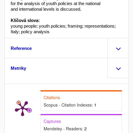
for the analysis of youth policies at the national
and international levels is discussed.
Klíčová slova:
young people; youth policies; framing; representations;
Italy; policy analysis
Reference
Metriky
Citations
Scopus - Citation Indexes:
1
Captures
Mendeley - Readers:
2