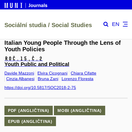
EN
Sociální studia / Social Studies
Italian Young People Through the Lens of
Youth Policies
Roč.15,
č.2
Youth Public and Political
Davide Mazzoni
Elvira Cicognani
Chiara Cifatte
Cinzia Albanesi
Bruna Zani
Lorenzo Floresta
https://doi.org/10.5817/SOC2018-2-75
PDF (ANGLIČTINA)
MOBI (ANGLIČTINA)
EPUB (ANGLIČTINA)