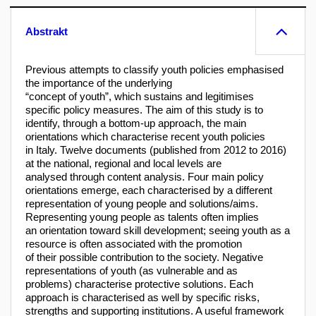
Abstrakt
Previous attempts to classify youth policies emphasised
the importance of the underlying
“concept of youth”, which sustains and legitimises
specific policy measures. The aim of this study is to
identify, through a bottom-up approach, the main
orientations which characterise recent youth policies
in Italy. Twelve documents (published from 2012 to 2016)
at the national, regional and local levels are
analysed through content analysis. Four main policy
orientations emerge, each characterised by a different
representation of young people and solutions/aims.
Representing young people as talents often implies
an orientation toward skill development; seeing youth as a
resource is often associated with the promotion
of their possible contribution to the society. Negative
representations of youth (as vulnerable and as
problems) characterise protective solutions. Each
approach is characterised as well by specific risks,
strengths and supporting institutions. A useful framework