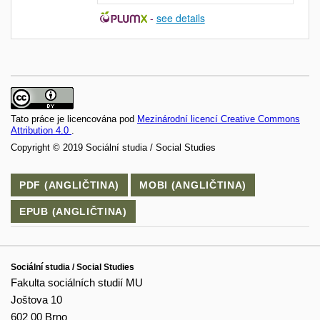
-
see details
Tato práce je licencována pod
Mezinárodní licencí Creative Commons
Attribution 4.0
.
Copyright © 2019 Sociální studia / Social Studies
PDF (ANGLIČTINA)
MOBI (ANGLIČTINA)
EPUB (ANGLIČTINA)
Sociální studia / Social Studies
Fakulta sociálních studií MU
Joštova 10
602 00 Brno