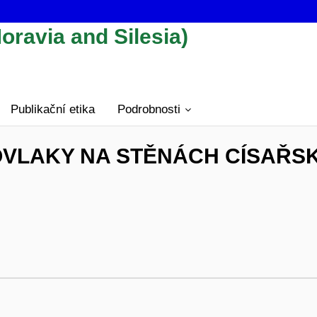
oravia and Silesia)
Publikační etika
Podrobnosti
VLAKY NA STĚNÁCH CÍSAŘS