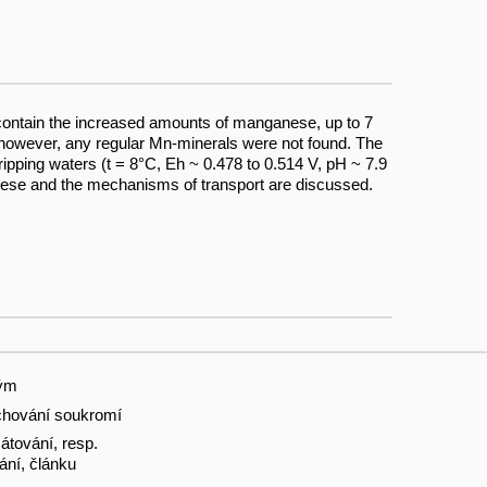
 contain the increased amounts of manganese, up to 7
however, any regular Mn-minerals were not found. The
pping waters (t = 8°C, Eh ~ 0.478 to 0.514 V, pH ~ 7.9
nese and the mechanisms of transport are discussed.
tým
hování soukromí
tování, resp.
ání, článku