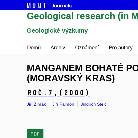
Geological research (in M
Geologické výzkumy
Domů
Archiv
Oznámení
Pro autory
MANGANEM BOHATÉ PO
(MORAVSKÝ KRAS)
Roč.7,
(2000)
Jiří Zimák
Jiří Faimon
Jindřich Štelcl
PDF