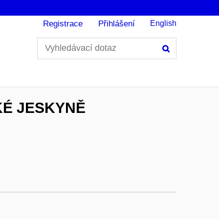
Registrace
Přihlášení
English
Hledání
KÉ JESKYNĚ