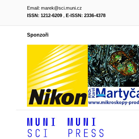
Email:
marek@sci.muni.cz
ISSN: 1212-6209
,
E-ISSN: 2336-4378
Sponzoři