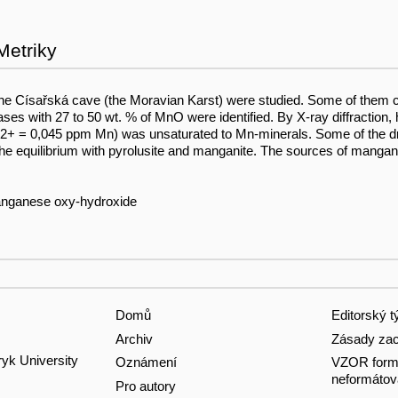
Metriky
f the Císařská cave (the Moravian Karst) were studied. Some of them
with 27 to 50 wt. % of MnO were identified. By X-ray diffraction, 
n2+ = 0,045 ppm Mn) was unsaturated to Mn-minerals. Some of the dri
he equilibrium with pyrolusite and manganite. The sources of manga
 manganese oxy-hydroxide
Domů
Editorský 
Archiv
Zásady zac
ryk University
Oznámení
VZOR formá
neformátov
Pro autory