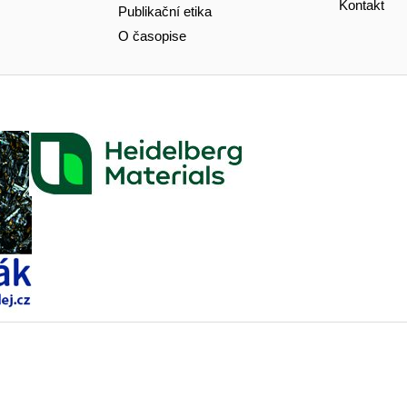
Kontakt
Publikační etika
O časopise