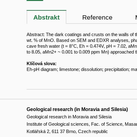
Abstrakt
Reference
Abstract: The dark coatings and crusts on the walls o
wt. % of MnO. Based on SEM and EDXR analyses, phases 
cave fresh water (t = 8°C, Eh = 0.474V, pH = 7.02, aM
to 8.05, aMn2+ ~ 0.001 to 0.009 ppm Mn) approached t
Klíčová slova:
Eh-pH diagram; limestone; dissolution; precipitation;
Geological research (in Moravia and Silesia)
Geological research in Moravia and Silesia
Institute of Geological sciences, Fac. of Science, Masa
Kotlářská 2, 611 37 Brno, Czech republic