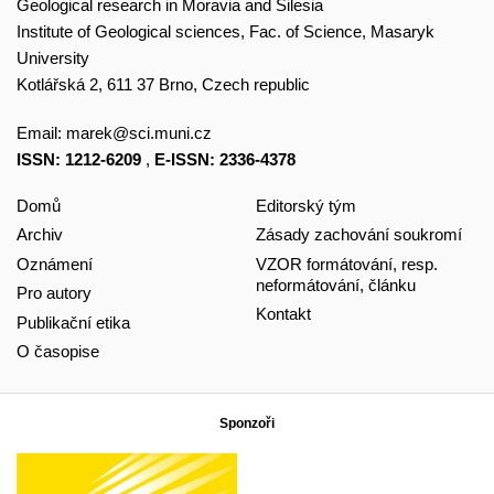
Geological research in Moravia and Silesia
Institute of Geological sciences, Fac. of Science, Masaryk
University
Kotlářská 2, 611 37 Brno, Czech republic
Email:
marek@sci.muni.cz
ISSN: 1212-6209
,
E-ISSN: 2336-4378
Domů
Editorský tým
Archiv
Zásady zachování soukromí
Oznámení
VZOR formátování, resp.
neformátování, článku
Pro autory
Kontakt
Publikační etika
O časopise
Sponzoři