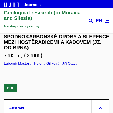
Geological research (in Moravia
and Silesia)
EN
Geologické výzkumy
SPODNOKARBONSKÉ DROBY A SLEPENCE
MEZI HOSTĚRADICEMI A KADOVEM (JZ.
OD BRNA)
Roč.7,
(2000)
Lubomír Maštera
Helena Gilíková
Jiří Otava
PDF
Abstrakt