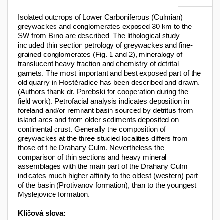
Isolated outcrops of Lower Carboniferous (Culmian)
greywackes and conglomerates exposed 30 km to the
SW from Brno are described. The lithological study
included thin section petrology of greywackes and fine-
grained conglomerates (Fig. 1 and 2), mineralogy of
translucent heavy fraction and chemistry of detrital
garnets. The most important and best exposed part of the
old quarry in Hostěradice has been described and drawn.
(Authors thank dr. Porebski for cooperation during the
field work). Petrofacial analysis indicates deposition in
foreland and/or remnant basin sourced by detritus from
island arcs and from older sediments deposited on
continental crust. Generally the composition of
greywackes at the three studied localities differs from
those of t he Drahany Culm. Nevertheless the
comparison of thin sections and heavy mineral
assemblages with the main part of the Drahany Culm
indicates much higher affinity to the oldest (western) part
of the basin (Protivanov formation), than to the youngest
Myslejovice formation.
Klíčová slova: