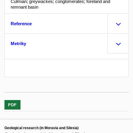
Culmian; greywackes; conglomerates; foreland and
remnant basin
Reference
Metriky
PDF
Geological research (in Moravia and Silesia)