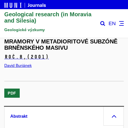
Geological research (in Moravia
and Silesia)
EN
Geologické výzkumy
MRAMORY V METADIORITOVÉ SUBZÓNĚ
BRNĚNSKÉHO MASIVU
Roč.8,
(2001)
David Buriánek
PDF
Abstrakt