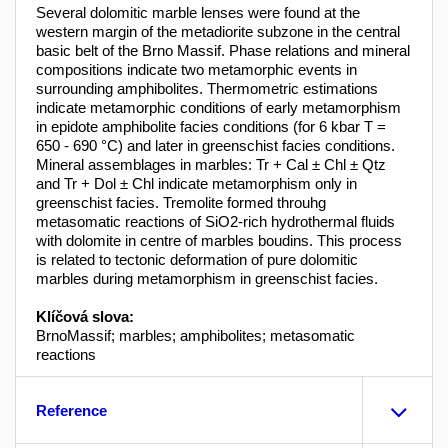
Several dolomitic marble lenses were found at the
western margin of the metadiorite subzone in the central
basic belt of the Brno Massif. Phase relations and mineral
compositions indicate two metamorphic events in
surrounding amphibolites. Thermometric estimations
indicate metamorphic conditions of early metamorphism
in epidote amphibolite facies conditions (for 6 kbar T =
650 - 690 °C) and later in greenschist facies conditions.
Mineral assemblages in marbles: Tr + Cal ± Chl ± Qtz
and Tr + Dol ± Chl indicate metamorphism only in
greenschist facies. Tremolite formed throuhg
metasomatic reactions of SiO2-rich hydrothermal fluids
with dolomite in centre of marbles boudins. This process
is related to tectonic deformation of pure dolomitic
marbles during metamorphism in greenschist facies.
Klíčová slova:
BrnoMassif; marbles; amphibolites; metasomatic
reactions
Reference