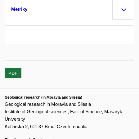
Metriky
PDF
Geological research (in Moravia and Silesia)
Geological research in Moravia and Silesia
Institute of Geological sciences, Fac. of Science, Masaryk
University
Kotlářská 2, 611 37 Brno, Czech republic