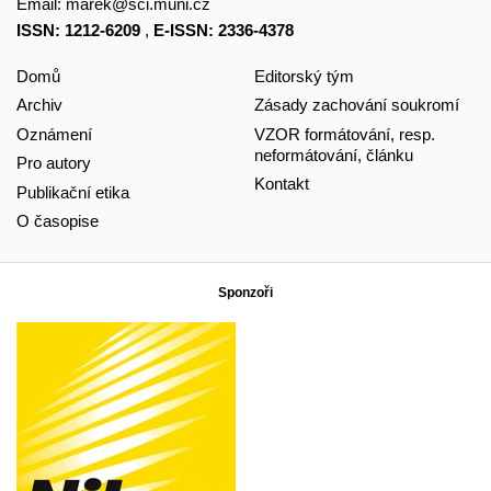
Email:
marek@sci.muni.cz
ISSN: 1212-6209
,
E-ISSN: 2336-4378
Domů
Editorský tým
Archiv
Zásady zachování soukromí
Oznámení
VZOR formátování, resp.
neformátování, článku
Pro autory
Kontakt
Publikační etika
O časopise
Sponzoři