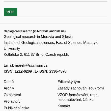
PDF
Geological research (in Moravia and Silesia)
Geological research in Moravia and Silesia
Institute of Geological sciences, Fac. of Science, Masaryk
University
Kotlářská 2, 611 37 Brno, Czech republic
Email:
marek@sci.muni.cz
ISSN: 1212-6209
,
E-ISSN: 2336-4378
Domů
Editorský tým
Archiv
Zásady zachování soukromí
Oznámení
VZOR formátování, resp.
neformátování, článku
Pro autory
Kontakt
Publikační etika