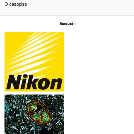
O časopise
Sponzoři