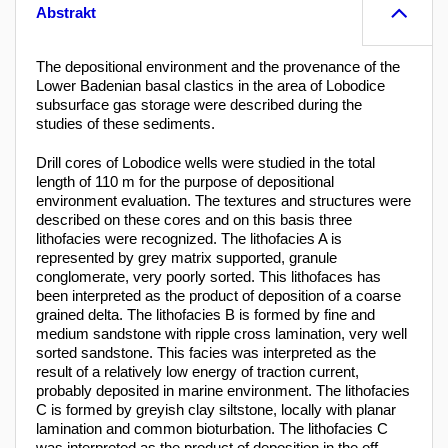
Abstrakt
The depositional environment and the provenance of the
Lower Badenian basal clastics in the area of Lobodice
subsurface gas storage were described during the
studies of these sediments.
Drill cores of Lobodice wells were studied in the total
length of 110 m for the purpose of depositional
environment evaluation. The textures and structures were
described on these cores and on this basis three
lithofacies were recognized. The lithofacies A is
represented by grey matrix supported, granule
conglomerate, very poorly sorted. This lithofaces has
been interpreted as the product of deposition of a coarse
grained delta. The lithofacies B is formed by fine and
medium sandstone with ripple cross lamination, very well
sorted sandstone. This facies was interpreted as the
result of a relatively low energy of traction current,
probably deposited in marine environment. The lithofacies
C is formed by greyish clay siltstone, locally with planar
lamination and common bioturbation. The lithofacies C
was interpreted as the product of deposition in the off