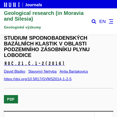
Geological research (in Moravia
and Silesia)
EN
Geologické výzkumy
STUDIUM SPODNOBADENSKÝCH
BAZÁLNÍCH KLASTIK V OBLASTI
PODZEMNÍHO ZÁSOBNÍKU PLYNU
LOBODICE
Roč.21,
č.1-2
(2014)
David Blaško
Slavomír Nehyba
Anita Bartakovics
https://doi.org/10.5817/GVMS2014-1-2-5
PDF