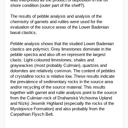
shore condition (outer part of the shelf?).
The results of pebble analysis and analysis of the
chemistry of garnets and rutiles were used for the
evaluation of the source areas of the Lower Badenian
basal clastics.
Pebble analysis shows that the studied Lower Badenian
clastics are polymict. Grey limestones dominate in the
pebble spectra and also oft en represent the largest
clasts. Light-coloured limestones, shales and
graywackes (most probably Culmian), quartzes and
dolomites are relatively common. The content of pebbles
of crystalline rocks is relative low. These results indicate
the prevalence of sedimentary rocks in the source area
and/or recycling of the source material. This results
together with garnet and rutile analysis point to the source
from the Culmian rock of Drahanská Vrchovina Upland
and Nízký Jeseník Highland (especially the rocks of the
Myslejovice Formation) and also probably from the
Carpathian Flysch Belt.