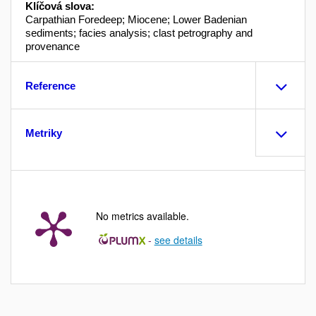
Klíčová slova:
Carpathian Foredeep; Miocene; Lower Badenian
sediments; facies analysis; clast petrography and
provenance
Reference
Metriky
No metrics available.
-
see details