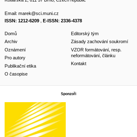
Email:
marek@sci.muni.cz
ISSN: 1212-6209
,
E-ISSN: 2336-4378
Domů
Editorský tým
Archiv
Zásady zachování soukromí
Oznámení
VZOR formátování, resp.
neformátování, článku
Pro autory
Kontakt
Publikační etika
O časopise
Sponzoři