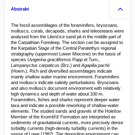
Abstrakt
The fossil assemblages of the foraminifers, bryozoans,
molluscs, corals, decapods, sharks and teleosteans were
analysed from the Litenčice sand pit in the middle part of
the Carpathian Foredeep. The section can be assigned to
the Karpatian Stage of the Central Paratethys regional
stratigraphy (uppermost Lower Miocene) on the basis of
species
Uvigerina graciliformis
Papp et Turn.,
Lampanyctus carpaticus
(Brz.) and
Agapilia pachii
(Hoern.). Rich and diversified assemblages indicate
mainly shallow water marine environment. Foraminifers
and molluscs indicate salinity perturbations. Bryozoans
and also molluscs document environment with relatively
high dynamics and depth of water about 100 m.
Foraminifers, fishes and sharks represent deeper water
taxa and indicate a possible reworking of shallow-water
elements. The studied sands and gravels of the Holešov
Member of the Kroměříž Formation are interpreted as
sediments of gravitational currents, more precisely dense
turbidity currents (high-density turbidity currents) in the
sense of Lowe (1982). The deposition environment can