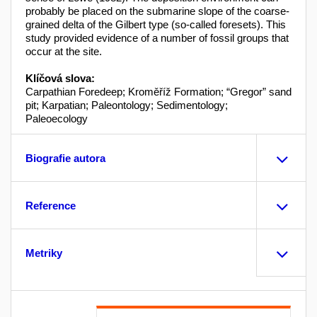
probably be placed on the submarine slope of the coarse-
grained delta of the Gilbert type (so-called foresets). This
study provided evidence of a number of fossil groups that
occur at the site.
Klíčová slova:
Carpathian Foredeep; Kroměříž Formation; “Gregor” sand
pit; Karpatian; Paleontology; Sedimentology;
Paleoecology
Biografie autora
Reference
Metriky