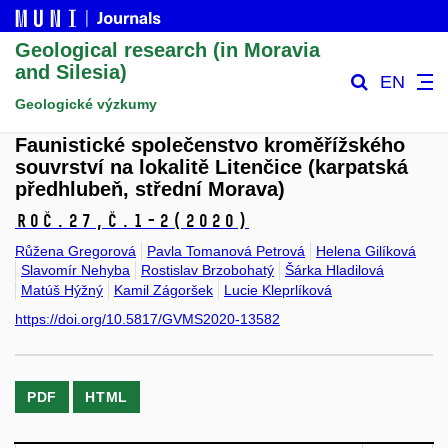
Geological research (in Moravia
and Silesia)
EN
Geologické výzkumy
Faunistické společenstvo kroměřížského
souvrství na lokalitě Litenčice (karpatská
předhlubeň, střední Morava)
Roč.27,
č.1-2
(2020)
Růžena Gregorová
Pavla Tomanová Petrová
Helena Gilíková
Slavomír Nehyba
Rostislav Brzobohatý
Šárka Hladilová
Matúš Hýžný
Kamil Zágoršek
Lucie Kleprlíková
https://doi.org/10.5817/GVMS2020-13582
PDF
HTML