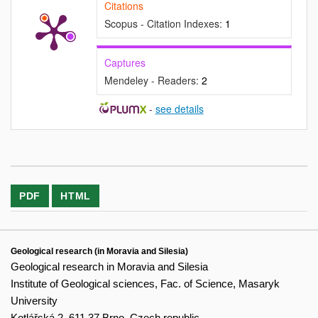
Citations
Scopus - Citation Indexes:
1
Captures
Mendeley - Readers:
2
-
see details
PDF
HTML
Geological research (in Moravia and Silesia)
Geological research in Moravia and Silesia
Institute of Geological sciences, Fac. of Science, Masaryk
University
Kotlářská 2, 611 37 Brno, Czech republic