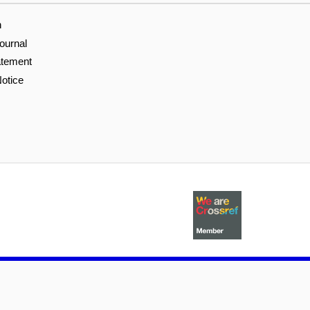
n
ournal
atement
otice