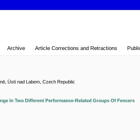
Archive
Article Corrections and Retractions
Publi
yně, Ústí nad Labem, Czech Republic
nge In Two Different Performance-Related Groups Of Fencers