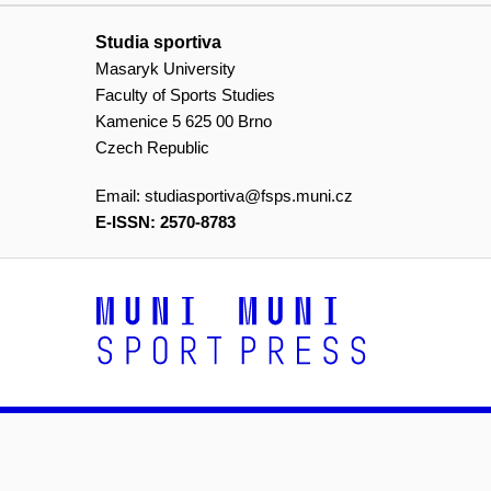
Studia sportiva
Masaryk University
Faculty of Sports Studies
Kamenice 5 625 00 Brno
Czech Republic
Email:
studiasportiva@fsps.muni.cz
E-ISSN: 2570-8783