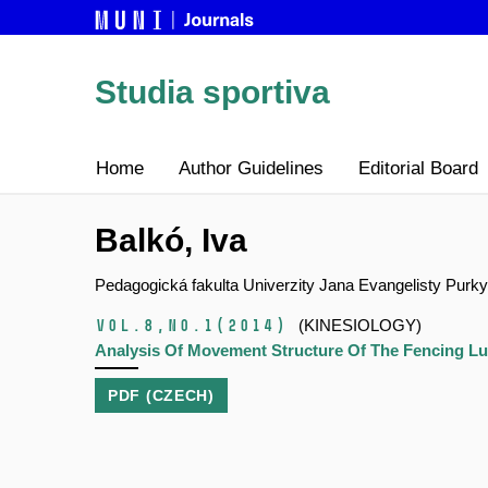
Studia sportiva
Home
Author Guidelines
Editorial Board
Balkó, Iva
Pedagogická fakulta Univerzity Jana Evangelisty Purk
Vol.8,
No.1
(2014)
(KINESIOLOGY)
Analysis Of Movement Structure Of The Fencing Lu
PDF (CZECH)