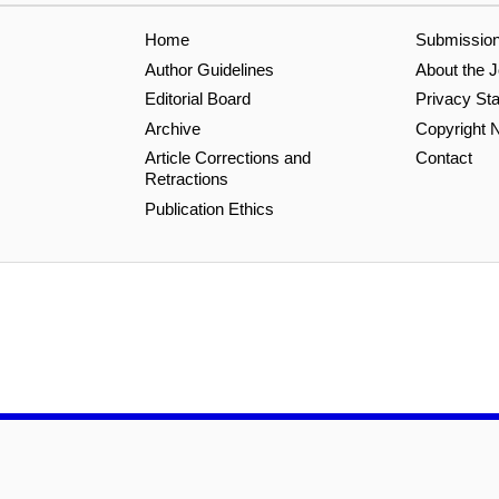
Home
Submissio
Author Guidelines
About the J
Editorial Board
Privacy St
Archive
Copyright N
Article Corrections and
Contact
Retractions
Publication Ethics