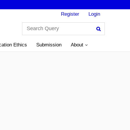
Register
Login
Search
cation Ethics
Submission
About