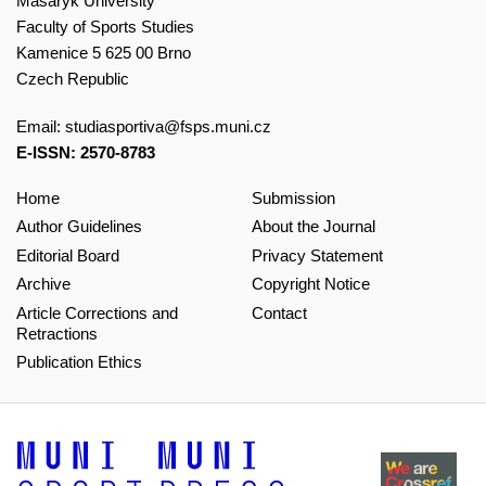
Masaryk University
Faculty of Sports Studies
Kamenice 5 625 00 Brno
Czech Republic
Email:
studiasportiva@fsps.muni.cz
E-ISSN: 2570-8783
Home
Submission
Author Guidelines
About the Journal
Editorial Board
Privacy Statement
Archive
Copyright Notice
Article Corrections and
Contact
Retractions
Publication Ethics