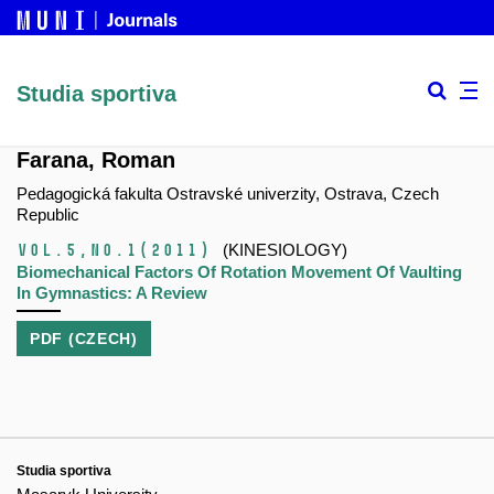
Studia sportiva
Farana, Roman
Pedagogická fakulta Ostravské univerzity, Ostrava, Czech
Republic
Vol.5,
No.1
(2011)
(KINESIOLOGY)
Biomechanical Factors Of Rotation Movement Of Vaulting
In Gymnastics: A Review
PDF (CZECH)
Studia sportiva