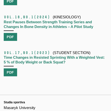
PDF
Vol.18,
No.1
(2024)
(KINESIOLOGY)
Rest Pauses Between Strength Training Series and
Changes In Bone Density in Athletes – A Pilot Study
PDF
Vol.17,
No.1
(2023)
(STUDENT SECTION)
Time Changes in Resisted Sprinting With a Weighted Vest:
5 % of Body Weight or Back Squat?
PDF
Studia sportiva
Masaryk University