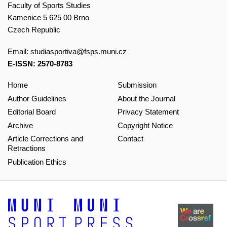
Faculty of Sports Studies
Kamenice 5 625 00 Brno
Czech Republic
Email:
studiasportiva@fsps.muni.cz
E-ISSN: 2570-8783
Home
Submission
Author Guidelines
About the Journal
Editorial Board
Privacy Statement
Archive
Copyright Notice
Article Corrections and
Contact
Retractions
Publication Ethics