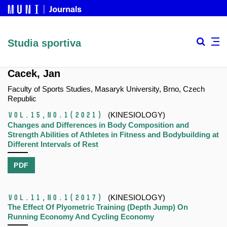
Studia sportiva
Cacek, Jan
Faculty of Sports Studies, Masaryk University, Brno, Czech
Republic
Vol.15,
No.1
(2021)
(KINESIOLOGY)
Changes and Differences in Body Composition and
Strength Abilities of Athletes in Fitness and Bodybuilding at
Different Intervals of Rest
PDF
Vol.11,
No.1
(2017)
(KINESIOLOGY)
The Effect Of Plyometric Training (Depth Jump) On
Running Economy And Cycling Economy