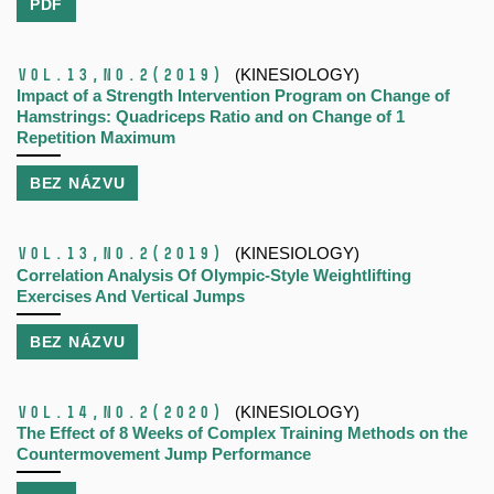
PDF
Vol.13,
No.2
(2019)
(KINESIOLOGY)
Impact of a Strength Intervention Program on Change of
Hamstrings: Quadriceps Ratio and on Change of 1
Repetition Maximum
BEZ NÁZVU
Vol.13,
No.2
(2019)
(KINESIOLOGY)
Correlation Analysis Of Olympic-Style Weightlifting
Exercises And Vertical Jumps
BEZ NÁZVU
Vol.14,
No.2
(2020)
(KINESIOLOGY)
The Effect of 8 Weeks of Complex Training Methods on the
Countermovement Jump Performance