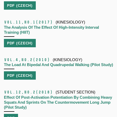
PDF (CZECH)
Vol.11,
No.1
(2017)
(KINESIOLOGY)
The Analysis Of The Effect Of High-Intensity Interval
Training (HIIT)
PDF (CZECH)
Vol.4,
No.2
(2010)
(KINESIOLOGY)
The Load At Bipedal And Quadrupedal Walking (Pilot Study)
PDF (CZECH)
Vol.12,
No.2
(2018)
(STUDENT SECTION)
Effect Of Post-Activation Potentiation By Combining Heavy
Squats And Sprints On The Countermovement Long Jump
(Pilot Study)