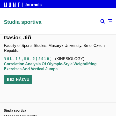
Studia sportiva
Gasior, Jiří
Faculty of Sports Studies, Masaryk University, Brno, Czech
Republic
Vol.13,
No.2
(2019)
(KINESIOLOGY)
Correlation Analysis Of Olympic-Style Weightlifting
Exercises And Vertical Jumps
BEZ NÁZVU
Studia sportiva