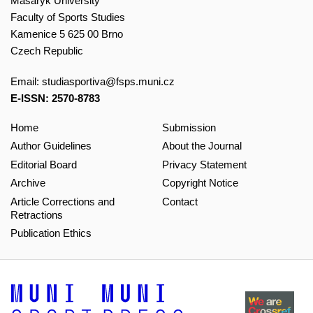
Masaryk University
Faculty of Sports Studies
Kamenice 5 625 00 Brno
Czech Republic
Email:
studiasportiva@fsps.muni.cz
E-ISSN: 2570-8783
Home
Submission
Author Guidelines
About the Journal
Editorial Board
Privacy Statement
Archive
Copyright Notice
Article Corrections and
Contact
Retractions
Publication Ethics