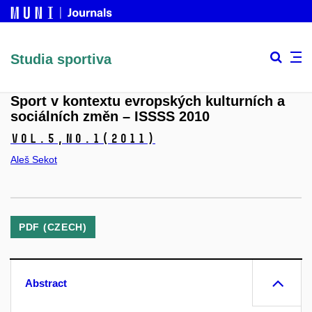
Studia sportiva
Sport v kontextu evropských kulturních a
sociálních změn – ISSSS 2010
Vol.5,
No.1
(2011)
Aleš Sekot
PDF (CZECH)
Abstract