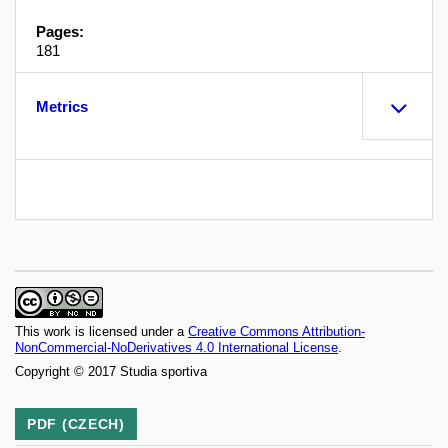
Pages:
181
Metrics
This work is licensed under a
Creative Commons Attribution-
NonCommercial-NoDerivatives 4.0 International License
.
Copyright © 2017 Studia sportiva
PDF (CZECH)