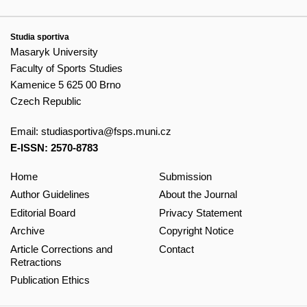
Studia sportiva
Masaryk University
Faculty of Sports Studies
Kamenice 5 625 00 Brno
Czech Republic
Email:
studiasportiva@fsps.muni.cz
E-ISSN: 2570-8783
Home
Submission
Author Guidelines
About the Journal
Editorial Board
Privacy Statement
Archive
Copyright Notice
Article Corrections and
Contact
Retractions
Publication Ethics