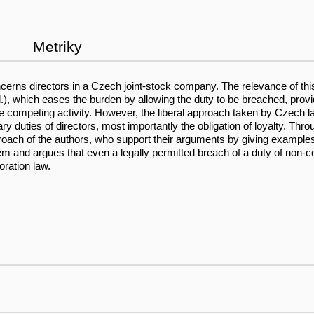
Metriky
oncerns directors in a Czech joint-stock company. The relevance of th
.), which eases the burden by allowing the duty to be breached, provi
m the competing activity. However, the liberal approach taken by Cze
y duties of directors, most importantly the obligation of loyalty. Thro
proach of the authors, who support their arguments by giving examples 
and argues that even a legally permitted breach of a duty of non-comp
ration law.