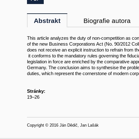
Abstrakt
Biografie autora
This article analyzes the duty of non-competition as c
of the new Business Corporations Act (No. 90/2012 Coll
does not receive an explicit instruction to refrain fro
it conforms to the mandatory rules governing the fiduciar
legislation in force are enriched by the comparative ap
Germany. The conclusion aims to synthesise the problem 
duties, which represent the cornerstone of modern corpo
Stránky:
19–26
Copyright © 2016 Ján Dědič, Jan Lašák