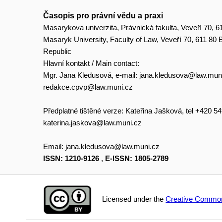
Časopis pro právní vědu a praxi
Masarykova univerzita, Právnická fakulta, Veveří 70, 6
Masaryk University, Faculty of Law, Veveří 70, 611 80
Republic
Hlavní kontakt / Main contact:
Mgr. Jana Kledusová, e-mail:
jana.kledusova@law.mun
redakce.cpvp@law.muni.cz
Předplatné tištěné verze: Kateřina Jašková, tel +420 5
katerina.jaskova@law.muni.cz
Email:
jana.kledusova@law.muni.cz
ISSN: 1210-9126
,
E-ISSN: 1805-2789
Licensed under the
Creative Common