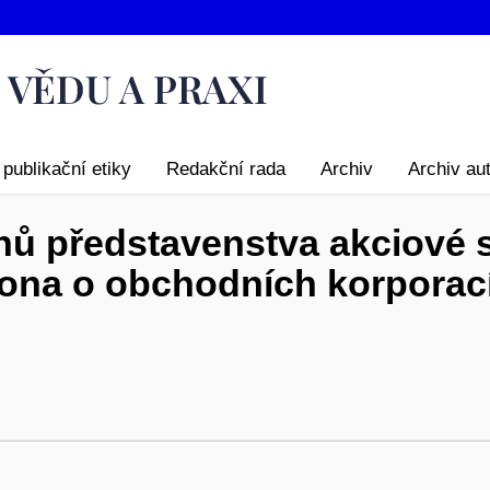
publikační etiky
Redakční rada
Archiv
Archiv au
ů představenstva akciové s
ona o obchodních korporac