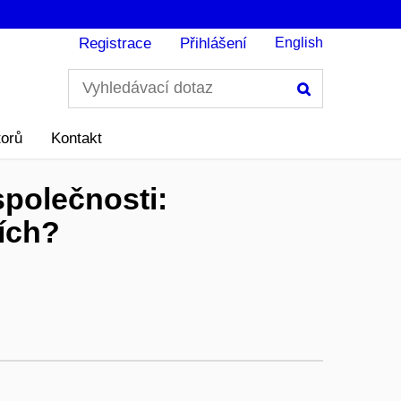
Registrace
Přihlášení
English
Hledání
torů
Kontakt
polečnosti:
ích?