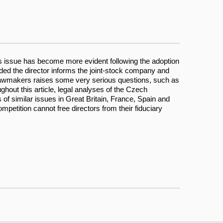
is issue has become more evident following the adoption
ded the director informs the joint-stock company and
ch lawmakers raises some very serious questions, such as
ughout this article, legal analyses of the Czech
of similar issues in Great Britain, France, Spain and
etition cannot free directors from their fiduciary