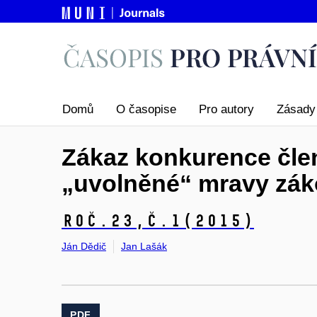
Domů
O časopise
Pro autory
Zásady 
Zákaz konkurence člen
„uvolněné“ mravy zák
Roč.23,
č.1
(2015)
Ján Dědič
Jan Lašák
PDF