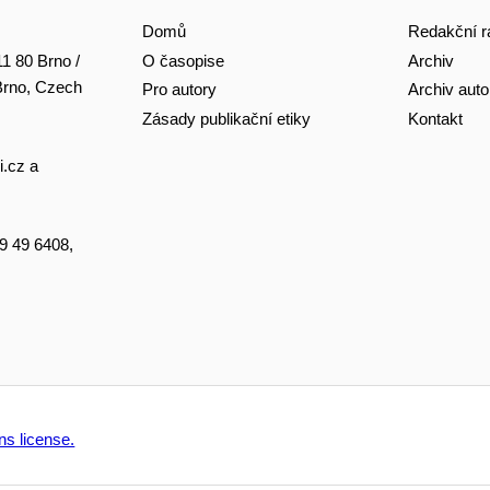
Domů
Redakční r
O časopise
Archiv
11 80 Brno /
 Brno, Czech
Pro autory
Archiv auto
Zásady publikační etiky
Kontakt
i.cz
a
49 49 6408,
s license.