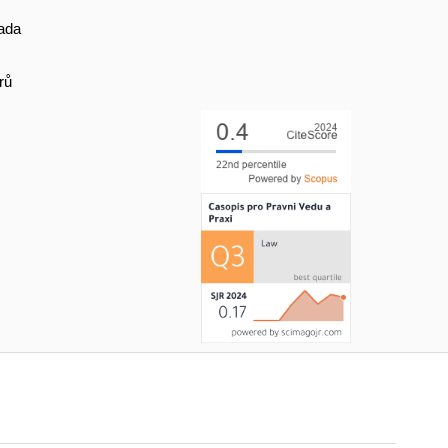
ada
rů