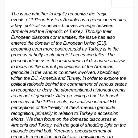
The issue whether to legally recognize the tragic
events of 1915 in Eastern Anatolia as a genocide remains
a key political issue which drives an edge between
Armenia and the Republic of Turkey. Through their
European diaspora communities, the issue has also
entered the domain of the European Union (EU),
becoming even more controversial as Turkey is in the
process of hotly contested EU accession talks. The
present article uses the instruments of discourse analysis
to focus on the current perceptions of the Armenian
genocide in the various countries involved, specifically
within the EU, Armenia and Turkey, in order to explore the
political rationale behind the commitment of various states
to recognize or deny the aforementioned historical events
as an act of genocide. After providing a brief historical
overview of the 1915 events, we analyse internal EU
perceptions of the “reality” of the Armenian genocide
recognition, primarily in relation to Turkey's accession
efforts. We then focus on the domestic discourses in
Armenia and Turkey, with the goal of shedding light on the
rationale behind both Yerevan's encouragement of
genocide recognition and Ankara's unwillingness to