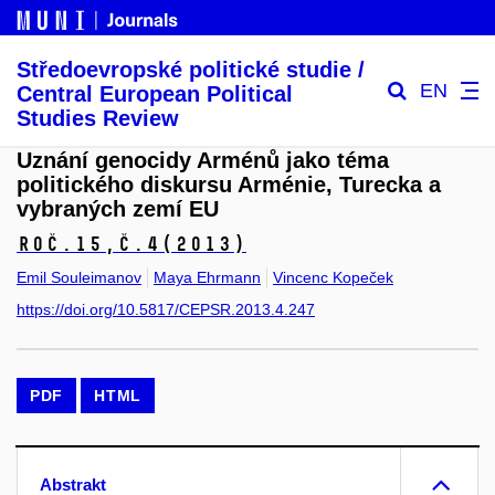
Středoevropské politické studie /
EN
Central European Political
Studies Review
Uznání genocidy Arménů jako téma
politického diskursu Arménie, Turecka a
vybraných zemí EU
Roč.15,
č.4
(2013)
Emil Souleimanov
Maya Ehrmann
Vincenc Kopeček
https://doi.org/10.5817/CEPSR.2013.4.247
PDF
HTML
Abstrakt