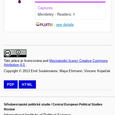
Captures
Mendeley - Readers:
1
-
see details
Tato práce je licencována pod
Mezinárodní licencí Creative Commons
Attribution 4.0
.
Copyright © 2013 Emil Souleimanov, Maya Ehrmann, Vincenc Kopeček
PDF
HTML
Středoevropské politické studie / Central European Political Studies
Review
International Institute of Political Science