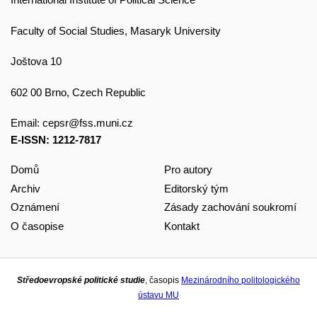
Faculty of Social Studies, Masaryk University
Joštova 10
602 00 Brno, Czech Republic
Email:
cepsr@fss.muni.cz
E-ISSN: 1212-7817
Domů
Pro autory
Archiv
Editorský tým
Oznámení
Zásady zachování soukromí
O časopise
Kontakt
Středoevropské politické studie
, časopis
Mezinárodního politologického
ústavu MU