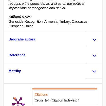
recognize the genocide, as well as on the political
implications of recognition and denial.
Klíčová slova:
Genocide Recognition; Armenia; Turkey; Caucasus;
European Union
Biografie autora
Reference
Metriky
Citations
CrossRef - Citation Indexes:
1