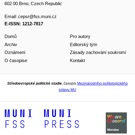
602 00 Brno, Czech Republic
Email:
cepsr@fss.muni.cz
E-ISSN: 1212-7817
Domů
Pro autory
Archiv
Editorský tým
Oznámení
Zásady zachování soukromí
O časopise
Kontakt
Středoevropské politické studie
, časopis
Mezinárodního politologického
ústavu MU