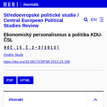
Středoevropské politické studie /
EN
Central European Political
Studies Review
Ekonomický personalismus a politika KDU-
ČSL
Roč.15,
č.2–3
(2013)
Ondřej Stulík
https://doi.org/10.5817/CEPSR.2013.23.196
PDF
HTML
Abstrakt