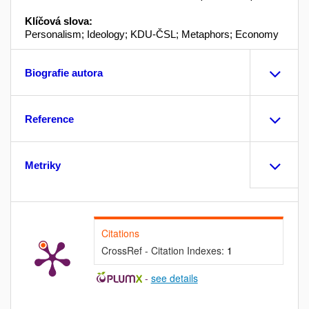
Klíčová slova:
Personalism; Ideology; KDU-ČSL; Metaphors; Economy
Biografie autora
Reference
Metriky
Citations
CrossRef - Citation Indexes:
1
-
see details