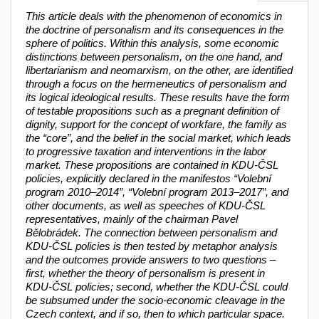
This article deals with the phenomenon of economics in
the doctrine of personalism and its consequences in the
sphere of politics. Within this analysis, some economic
distinctions between personalism, on the one hand, and
libertarianism and neomarxism, on the other, are identified
through a focus on the hermeneutics of personalism and
its logical ideological results. These results have the form
of testable propositions such as a pregnant definition of
dignity, support for the concept of workfare, the family as
the “core”, and the belief in the social market, which leads
to progressive taxation and interventions in the labor
market. These propositions are contained in KDU-ČSL
policies, explicitly declared in the manifestos “
Volební
program 2010–2014”, “Volební program 2013–2017”, and
other documents, as well as speeches of KDU-ČSL
representatives, mainly of the chairman Pavel
Bělobrádek
. The connection between personalism and
KDU-ČSL policies is then tested by metaphor analysis
and the outcomes provide answers to two questions –
first, whether the theory of personalism is present in
KDU-ČSL policies; second, whether the KDU-ČSL could
be subsumed under the socio-economic cleavage in the
Czech context, and if so, then to which particular space.