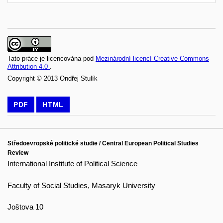
Tato práce je licencována pod
Mezinárodní licencí Creative Commons
Attribution 4.0
.
Copyright © 2013 Ondřej Stulík
PDF
HTML
Středoevropské politické studie / Central European Political Studies
Review
International Institute of Political Science
Faculty of Social Studies, Masaryk University
Joštova 10