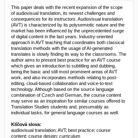
This paper deals with the recent expansion of the scope
of audiovisual translation, its newest challenges and
consequences for its instructors. Audiovisual translation
(AVT) is characterized by its polysemiotic nature and the
market has been influenced by the unprecedented surge
of digital content in the last years. Industry-oriented
approach in AVT teaching that coordinates both classical
translation methods with the usage of AI-generated
translates is slowly finding its way to the classrooms. The
author aims to present best practice for an AVT course
which gives an introduction to subtitling and dubbing,
being the basic and still most prominent areas of AVT
work, and also incorporates methods relating to post-
editing, cloud-based collaboration and voice-to-text
technology. Although based on the source language
combination of Czech and German, the course content
may serve as an inspiration for similar courses offered to
Translation Studies students and, presumably as
individual tasks, for general language courses as well.
Klíčová slova:
audiovisual translation; AVT; best practice; course
content; course design; curriculum