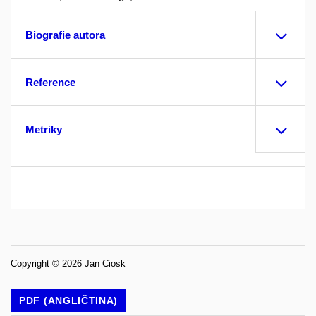
Biografie autora
Reference
Metriky
Copyright © 2026 Jan Ciosk
PDF (ANGLIČTINA)