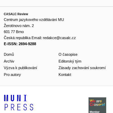
CASALC Review
Centrum jazykového vzdělávání MU
Žerotínovo nám. 2
601 77 Brno
Česká republika
Email:
redakce@casalc.cz
E-ISSN: 2694-9288
Domů
O časopise
Archiv
Editorský tým
Výzva k publikování
Zásady zachování soukromí
Pro autory
Kontakt