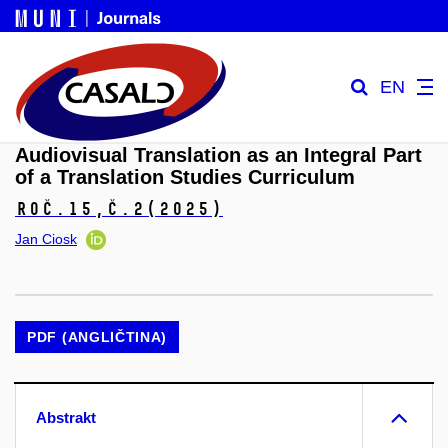
EN
Audiovisual Translation as an Integral Part
of a Translation Studies Curriculum
Roč.15,
č.2
(2025)
Jan Ciosk
PDF (ANGLIČTINA)
Abstrakt