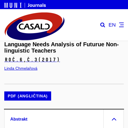
EN
Language Needs Analysis of Futurue Non-
linguistic Teachers
Roč.6,
č.3
(2017)
Linda Chmelařová
PDF (ANGLIČTINA)
Abstrakt