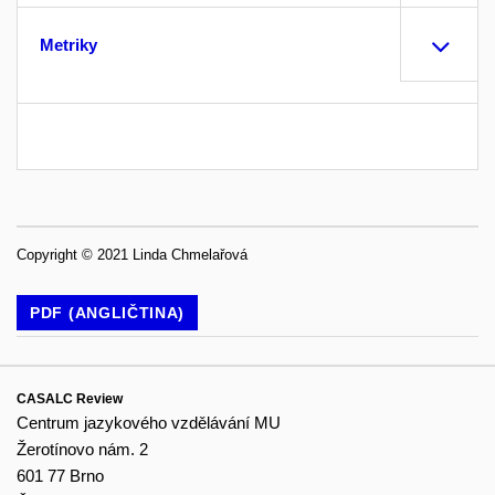
Metriky
Copyright © 2021 Linda Chmelařová
PDF (ANGLIČTINA)
CASALC Review
Centrum jazykového vzdělávání MU
Žerotínovo nám. 2
601 77 Brno