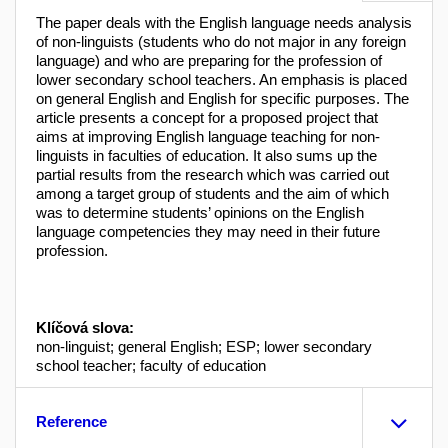
The paper deals with the English language needs analysis
of non-linguists (students who do not major in any foreign
language) and who are preparing for the profession of
lower secondary school teachers. An emphasis is placed
on general English and English for specific purposes. The
article presents a concept for a proposed project that
aims at improving English language teaching for non-
linguists in faculties of education. It also sums up the
partial results from the research which was carried out
among a target group of students and the aim of which
was to determine students’ opinions on the English
language competencies they may need in their future
profession.
Klíčová slova:
non-linguist; general English; ESP; lower secondary
school teacher; faculty of education
Reference