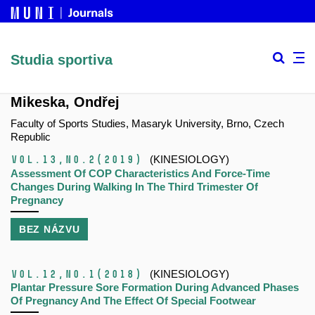
Studia sportiva
Mikeska, Ondřej
Faculty of Sports Studies, Masaryk University, Brno, Czech
Republic
Vol.13,
No.2
(2019)
(KINESIOLOGY)
Assessment Of COP Characteristics And Force-Time
Changes During Walking In The Third Trimester Of
Pregnancy
BEZ NÁZVU
Vol.12,
No.1
(2018)
(KINESIOLOGY)
Plantar Pressure Sore Formation During Advanced Phases
Of Pregnancy And The Effect Of Special Footwear