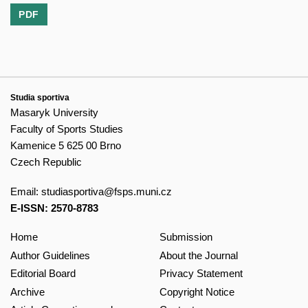
PDF
Studia sportiva
Masaryk University
Faculty of Sports Studies
Kamenice 5 625 00 Brno
Czech Republic
Email:
studiasportiva@fsps.muni.cz
E-ISSN: 2570-8783
Home
Submission
Author Guidelines
About the Journal
Editorial Board
Privacy Statement
Archive
Copyright Notice