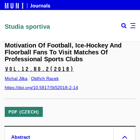
Studia sportiva
Motivation Of Football, Ice-Hockey And
Floorball Fans To Visit Matches Of
Professional Sports Clubs
Vol.12,
No.2
(2018)
Michal Jilka
Oldřich Racek
https://doi.org/10.5817/StS2018-2-14
PDF (CZECH)
Abstract