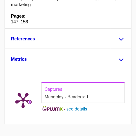
marketing
Pages:
147–156
References
Metrics
Captures
Mendeley - Readers:
1
-
see details