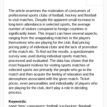
The article examines the motivation of consumers of
professional sports clubs of football, hockey and floorball
to visit matches. Despite the apparent small increase in
long-term attendance in selected sports, the average
number of visitors compared to foreign countries is
significantly lower. This impact can have several aspects,
ranging from the unappealing matches or the players
themselves who are playing for the club. Bad pricing
pricing policy of individual clubs and the lack of promotion
of the match etc. To find out the results, a questionnaire
survey was used during individual sports matches,
processed and evaluated. The data has shown that the
most frequent motives for visiting sports matches of
selected sports are primarily the people who go to the
match and then acquire the feeling of relaxation and the
atmosphere associated with the given match. Ticket
prices, even personalities and individuality of players who
are playing for the club, don’t play a role in deciding
process.
Keywords:
sport; fans; consumers; football; ice-hockey; floorball;