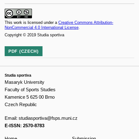
This work is licensed under a
Creative Commons Attribution-
NonCommercial 4.0 International License
.
Copyright © 2019 Studia sportiva
PDF (CZECH)
Studia sportiva
Masaryk University
Faculty of Sports Studies
Kamenice 5 625 00 Brno
Czech Republic
Email:
studiasportiva@fsps.muni.cz
E-ISSN: 2570-8783
Home
Submission