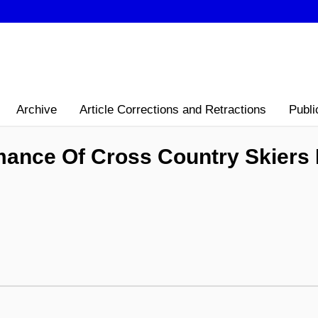
Archive
Article Corrections and Retractions
Publi
ance Of Cross Country Skiers D