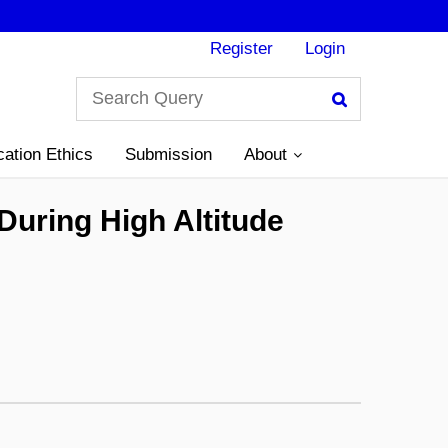
Register
Login
Search
cation Ethics
Submission
About
uring High Altitude