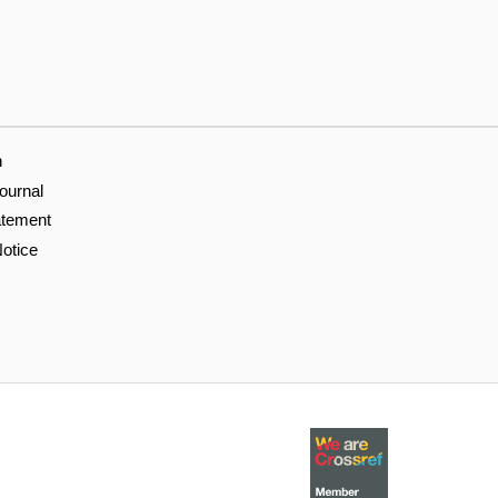
n
ournal
atement
otice