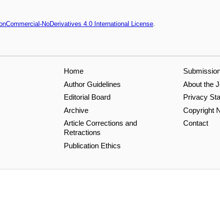
onCommercial-NoDerivatives 4.0 International License
.
Home
Submissio
Author Guidelines
About the J
Editorial Board
Privacy St
Archive
Copyright N
Article Corrections and
Contact
Retractions
Publication Ethics