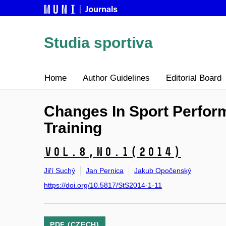
Studia sportiva
Home
Author Guidelines
Editorial Board
Changes In Sport Perform
Training
Vol.8,
No.1
(2014)
Jiří Suchý
Jan Pernica
Jakub Opočenský
https://doi.org/10.5817/StS2014-1-11
PDF (CZECH)