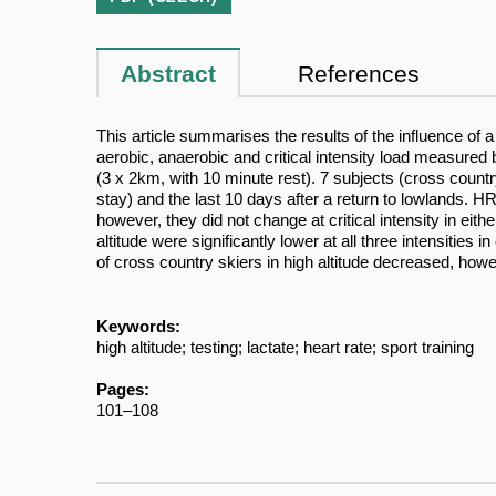
Abstract
References
This article summarises the results of the influence of 
aerobic, anaerobic and critical intensity load measured b
(3 x 2km, with 10 minute rest). 7 subjects (cross country 
stay) and the last 10 days after a return to lowlands. HR
however, they did not change at critical intensity in eit
altitude were significantly lower at all three intensitie
of cross country skiers in high altitude decreased, howev
Keywords:
high altitude; testing; lactate; heart rate; sport training
Pages:
101–108