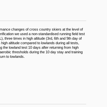
ormance changes of cross country skiers at the level of
erification we used a non-standardised running field test
, three times in high altitude (3rd, 6th and 9th day of
 high altitude compared to lowlands during all tests,
ng the lowland test 10 days after returning from high
anaerobic thresholds during the 10 day stay and training
turn to lowlands.