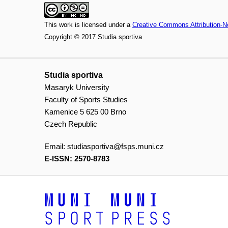
This work is licensed under a
Creative Commons Attribution-N
Copyright © 2017 Studia sportiva
Studia sportiva
Masaryk University
Faculty of Sports Studies
Kamenice 5 625 00 Brno
Czech Republic
Email:
studiasportiva@fsps.muni.cz
E-ISSN: 2570-8783