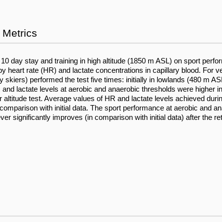
Metrics
a 10 day stay and training in high altitude (1850 m ASL) on sport perf
y heart rate (HR) and lactate concentrations in capillary blood. For v
skiers) performed the test five times: initially in lowlands (480 m ASL)
 and lactate levels at aerobic and anaerobic thresholds were higher in
her altitude test. Average values of HR and lactate levels achieved duri
s in comparison with initial data. The sport performance at aerobic and 
er significantly improves (in comparison with initial data) after the re