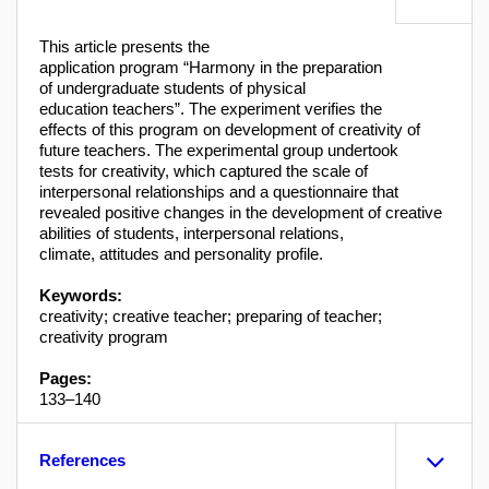
This article presents the
application program “Harmony in the preparation
of undergraduate students of physical
education teachers”. The experiment verifies the
effects of this program on development of creativity of
future teachers. The experimental group undertook
tests for creativity, which captured the scale of
interpersonal relationships and a questionnaire that
revealed positive changes in the development of creative
abilities of students, interpersonal relations,
climate, attitudes and personality profile.
Keywords:
creativity; creative teacher; preparing of teacher;
creativity program
Pages:
133–140
References