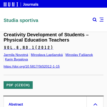
Studia sportiva
Creativity Development of Students –
Physical Education Teachers
Vol.6,
No.1
(2012)
Jarmila Novotná
Miroslava Lapšanská
Miroslav Fašianok
Karin Bugalova
https://doi.org/10.5817/StS2012-1-15
PDF (CZECH)
Abstract