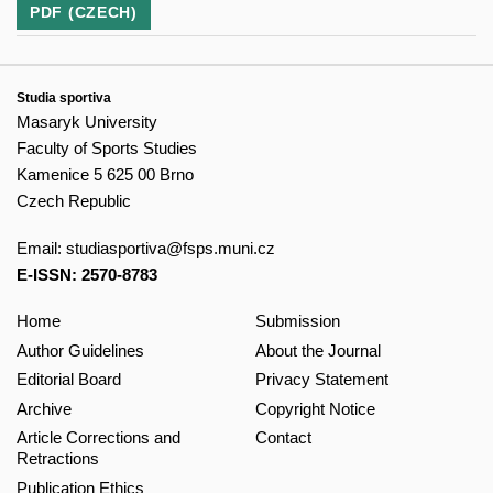
PDF (CZECH)
Studia sportiva
Masaryk University
Faculty of Sports Studies
Kamenice 5 625 00 Brno
Czech Republic
Email:
studiasportiva@fsps.muni.cz
E-ISSN: 2570-8783
Home
Submission
Author Guidelines
About the Journal
Editorial Board
Privacy Statement
Archive
Copyright Notice
Article Corrections and
Contact
Retractions
Publication Ethics