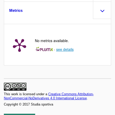
Metrics
No metrics available.
-
see details
This work is licensed under a
Creative Commons Attribution-
NonCommercial-NoDerivatives 4.0 International License
.
Copyright © 2017 Studia sportiva