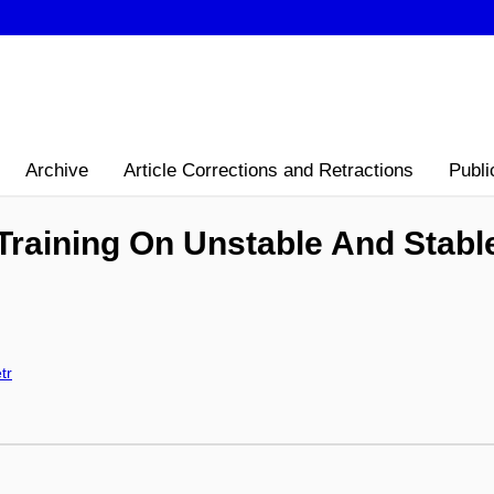
Archive
Article Corrections and Retractions
Publi
Training On Unstable And Stabl
tr