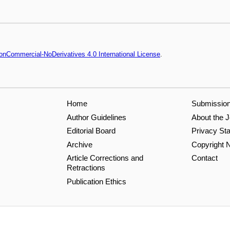
onCommercial-NoDerivatives 4.0 International License
.
Home
Submissio
Author Guidelines
About the J
Editorial Board
Privacy St
Archive
Copyright N
Article Corrections and
Contact
Retractions
Publication Ethics