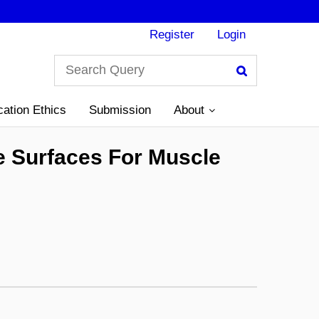
Register
Login
Search
cation Ethics
Submission
About
e Surfaces For Muscle