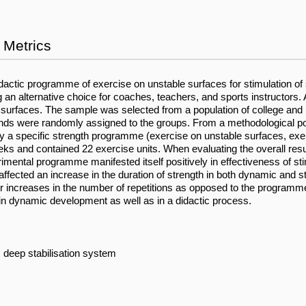
Metrics
idactic programme of exercise on unstable surfaces for stimulation of s
n alternative choice for coaches, teachers, and sports instructors. A 
 surfaces. The sample was selected from a population of college and 
s were randomly assigned to the groups. From a methodological point 
 a specific strength programme (exercise on unstable surfaces, exer
nd contained 22 exercise units. When evaluating the overall results
ental programme manifested itself positively in effectiveness of stimu
ffected an increase in the duration of strength in both dynamic and 
r increases in the number of repetitions as opposed to the programm
 in dynamic development as well as in a didactic process.
 deep stabilisation system