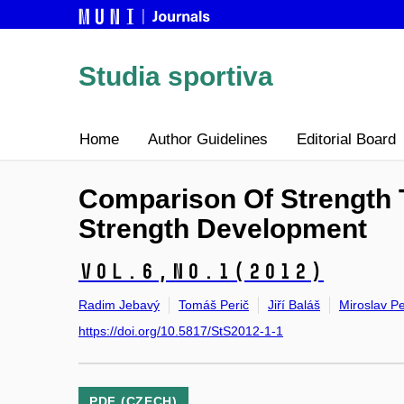
Studia sportiva
Home
Author Guidelines
Editorial Board
Comparison Of Strength 
Strength Development
Vol.6,
No.1
(2012)
Radim Jebavý
Tomáš Perič
Jiří Baláš
Miroslav Pe
https://doi.org/10.5817/StS2012-1-1
PDF (CZECH)