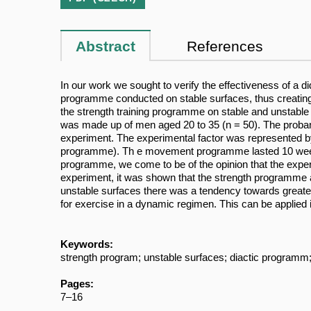
Abstract
References
In our work we sought to verify the effectiveness of a d
programme conducted on stable surfaces, thus creating a
the strength training programme on stable and unstable
was made up of men aged 20 to 35 (n = 50). The proband
experiment. The experimental factor was represented by
programme). Th e movement programme lasted 10 weeks a
programme, we come to be of the opinion that the experim
experiment, it was shown that the strength programme a
unstable surfaces there was a tendency towards greate
for exercise in a dynamic regimen. This can be applied
Keywords:
strength program; unstable surfaces; diactic programm;
Pages:
7–16