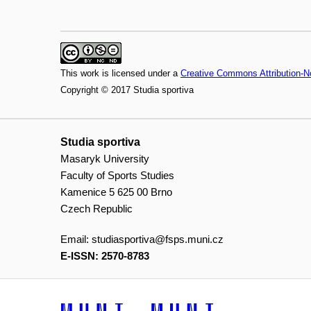
This work is licensed under a
Creative Commons Attribution-N
Copyright © 2017 Studia sportiva
Studia sportiva
Masaryk University
Faculty of Sports Studies
Kamenice 5 625 00 Brno
Czech Republic
Email:
studiasportiva@fsps.muni.cz
E-ISSN: 2570-8783