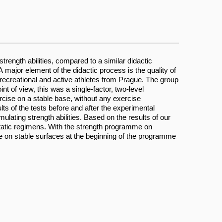
trength abilities, compared to a similar didactic
major element of the didactic process is the quality of
recreational and active athletes from Prague. The group
of view, this was a single-factor, two-level
cise on a stable base, without any exercise
 of the tests before and after the experimental
lating strength abilities. Based on the results of our
static regimens. With the strength programme on
e on stable surfaces at the beginning of the programme