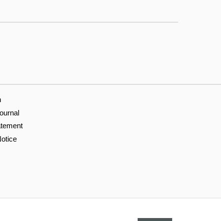
n
ournal
atement
otice