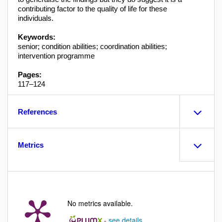
contributing factor to the quality of life for these
individuals.
Keywords:
senior; condition abilities; coordination abilities;
intervention programme
Pages:
117–124
References
Metrics
No metrics available.
-
see details