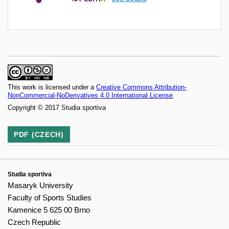
This work is licensed under a
Creative Commons Attribution-
NonCommercial-NoDerivatives 4.0 International License
.
Copyright © 2017 Studia sportiva
PDF (CZECH)
Studia sportiva
Masaryk University
Faculty of Sports Studies
Kamenice 5 625 00 Brno
Czech Republic