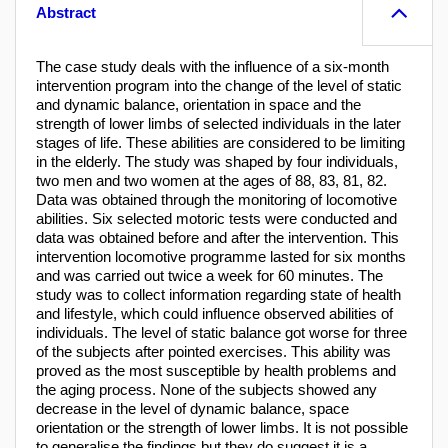
Abstract
The case study deals with the influence of a six-month
intervention program into the change of the level of static
and dynamic balance, orientation in space and the
strength of lower limbs of selected individuals in the later
stages of life. These abilities are considered to be limiting
in the elderly. The study was shaped by four individuals,
two men and two women at the ages of 88, 83, 81, 82.
Data was obtained through the monitoring of locomotive
abilities. Six selected motoric tests were conducted and
data was obtained before and after the intervention. This
intervention locomotive programme lasted for six months
and was carried out twice a week for 60 minutes. The
study was to collect information regarding state of health
and lifestyle, which could influence observed abilities of
individuals. The level of static balance got worse for three
of the subjects after pointed exercises. This ability was
proved as the most susceptible by health problems and
the aging process. None of the subjects showed any
decrease in the level of dynamic balance, space
orientation or the strength of lower limbs. It is not possible
to generalise the findings but they do suggest it is a