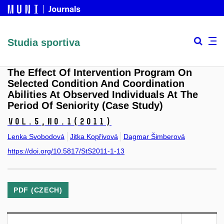
Studia sportiva
The Effect Of Intervention Program On
Selected Condition And Coordination
Abilities At Observed Individuals At The
Period Of Seniority (Case Study)
Vol.5,
No.1
(2011)
Lenka Svobodová
Jitka Kopřivová
Dagmar Šimberová
https://doi.org/10.5817/StS2011-1-13
PDF (CZECH)