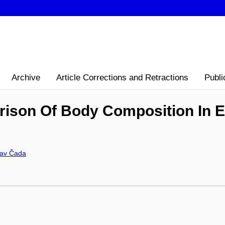
Archive
Article Corrections and Retractions
Publi
rison Of Body Composition In E
lav Čada