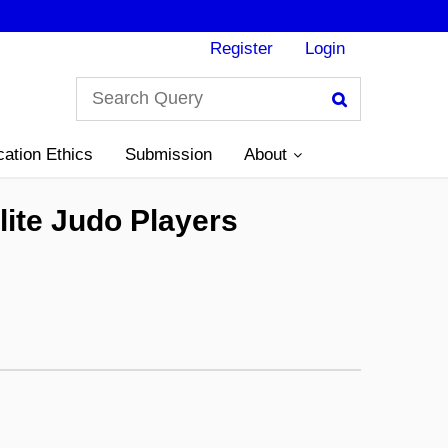
Register
Login
Search
cation Ethics
Submission
About
lite Judo Players