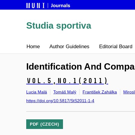
Studia sportiva
Home
Author Guidelines
Editorial Board
Identification And Compa
Vol.5,
No.1
(2011)
Lucia Malá
Tomáš Malý
František Zahálka
Miros
https://doi.org/10.5817/StS2011-1-4
PDF (CZECH)