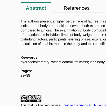
Abstract
References
The authors present a higher percentage of fat free mas
indicators of body composition between both examined g
compared to juniors. The examination of body compositio
of reduction and individual limits of body weight rema
disturbing factors, participants learning phase, expirat
calculation of total fat mass in the body and their modi
Keywords:
hydrodensitometry; weight control; fat mass; lean bod
Pages:
33–38
This work is licensed under a
Creative Commons Attribution-N