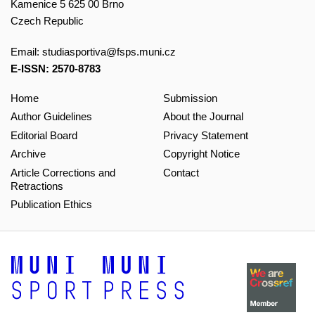
Kamenice 5 625 00 Brno
Czech Republic
Email:
studiasportiva@fsps.muni.cz
E-ISSN: 2570-8783
Home
Submission
Author Guidelines
About the Journal
Editorial Board
Privacy Statement
Archive
Copyright Notice
Article Corrections and
Contact
Retractions
Publication Ethics