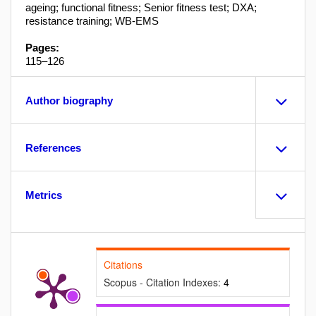
ageing; functional fitness; Senior fitness test; DXA;
resistance training; WB-EMS
Pages:
115–126
Author biography
References
Metrics
Citations
Scopus - Citation Indexes:
4