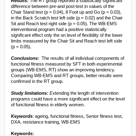
Results:
The RT group reported a statistically significant
difference between pre-and post-test in values of the
Chair Stand test (p = 0.04), 8 Foot up and Go (p = 0.03),
in the Back Scratch test left side (p = 0.02) and the Chair
Sit and Reach test right side (p = 0.05). The WB-EMS
interventional program had a positive statistically
significant effect only the on level of flexibility of the lower
limbs measured by the Chair Sit and Reach test left side
(p = 0.05).
Conclusions:
The results of all individual components of
functional fitness measured by SFT in both experimental
groups (WB-EMS, RT) show an improving tendency.
Comparing WB-EMS and RT groups, better results were
confirmed in the RT group.
Study limitations:
E
xtending the length of intervention
programs could have a more significant effect on the level
of functional fitness in elderly women.
Keywords
:
ageing, functional fitness, Senior fitness test,
DXA, resistance training, WB-EMS
Keywords: