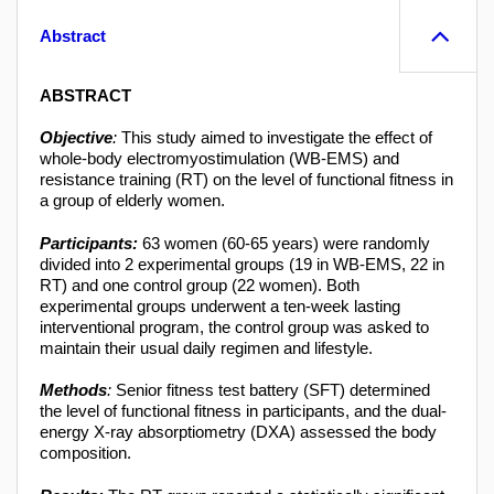
Abstract
ABSTRACT
Objective
:
This study aimed to investigate the effect of
whole-body electromyostimulation (WB-EMS) and
resistance training (RT) on the level of functional fitness in
a group of elderly women.
Participants:
63 women (60-65 years) were randomly
divided into 2 experimental groups (19 in WB-EMS, 22 in
RT) and one control group (22 women). Both
experimental groups underwent a ten-week lasting
interventional program, the control group was asked to
maintain their usual daily regimen and lifestyle.
Methods
:
Senior fitness test battery (SFT) determined
the level of functional fitness in participants, and the dual-
energy X-ray absorptiometry (DXA) assessed the body
composition.