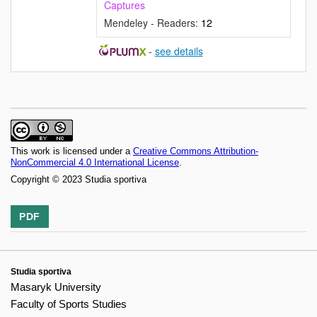
Captures
Mendeley - Readers:
12
-
see details
This work is licensed under a
Creative Commons Attribution-
NonCommercial 4.0 International License
.
Copyright © 2023 Studia sportiva
PDF
Studia sportiva
Masaryk University
Faculty of Sports Studies