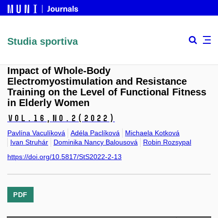
Studia sportiva
Impact of Whole-Body
Electromyostimulation and Resistance
Training on the Level of Functional Fitness
in Elderly Women
Vol.16,
No.2
(2022)
Pavlína Vaculíková
Adéla Paclíková
Michaela Kotková
Ivan Struhár
Dominika Nancy Balousová
Robin Rozsypal
https://doi.org/10.5817/StS2022-2-13
PDF