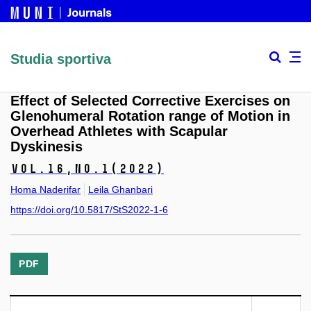
Studia sportiva
Effect of Selected Corrective Exercises on
Glenohumeral Rotation range of Motion in
Overhead Athletes with Scapular
Dyskinesis
Vol.16,
No.1
(2022)
Homa Naderifar
Leila Ghanbari
https://doi.org/10.5817/StS2022-1-6
PDF