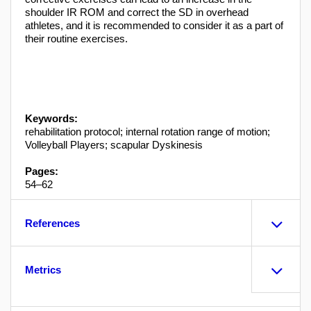
shoulder IR ROM and correct the SD in overhead
athletes, and it is recommended to consider it as a part of
their routine exercises.
Keywords:
rehabilitation protocol; internal rotation range of motion;
Volleyball Players; scapular Dyskinesis
Pages:
54–62
References
Metrics