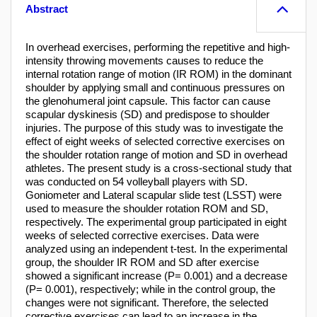
Abstract
In overhead exercises, performing the repetitive and high-
intensity throwing movements causes to reduce the
internal rotation range of motion (IR ROM) in the dominant
shoulder by applying small and continuous pressures on
the glenohumeral joint capsule. This factor can cause
scapular dyskinesis (SD) and predispose to shoulder
injuries. The purpose of this study was to investigate the
effect of eight weeks of selected corrective exercises on
the shoulder rotation range of motion and SD in overhead
athletes. The present study is a cross-sectional study that
was conducted on 54 volleyball players with SD.
Goniometer and Lateral scapular slide test (LSST) were
used to measure the shoulder rotation ROM and SD,
respectively. The experimental group participated in eight
weeks of selected corrective exercises. Data were
analyzed using an independent t-test. In the experimental
group, the shoulder IR ROM and SD after exercise
showed a significant increase (P= 0.001) and a decrease
(P= 0.001), respectively; while in the control group, the
changes were not significant. Therefore, the selected
corrective exercises can lead to an increase in the