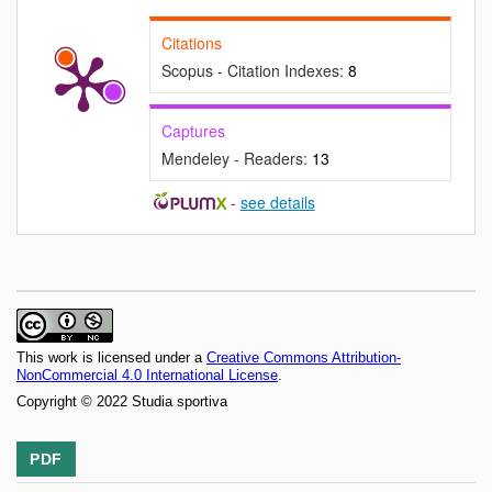
Citations
Scopus - Citation Indexes:
8
Captures
Mendeley - Readers:
13
-
see details
This work is licensed under a
Creative Commons Attribution-
NonCommercial 4.0 International License
.
Copyright © 2022 Studia sportiva
PDF