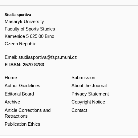
Studia sportiva
Masaryk University
Faculty of Sports Studies
Kamenice 5 625 00 Brno
Czech Republic
Email:
studiasportiva@fsps.muni.cz
E-ISSN: 2570-8783
Home
Submission
Author Guidelines
About the Journal
Editorial Board
Privacy Statement
Archive
Copyright Notice
Article Corrections and
Contact
Retractions
Publication Ethics