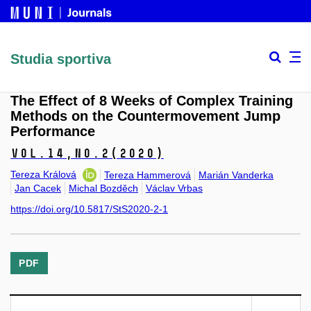
Studia sportiva
The Effect of 8 Weeks of Complex Training
Methods on the Countermovement Jump
Performance
Vol.14,
No.2
(2020)
Tereza Králová
Tereza Hammerová
Marián Vanderka
Jan Cacek
Michal Bozděch
Václav Vrbas
https://doi.org/10.5817/StS2020-2-1
PDF