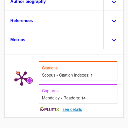
Author biography
References
Metrics
Citations
Scopus - Citation Indexes:
1
Captures
Mendeley - Readers:
14
-
see details