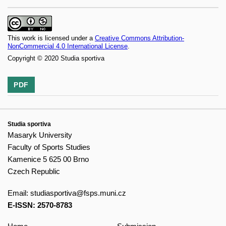
This work is licensed under a
Creative Commons Attribution-
NonCommercial 4.0 International License
.
Copyright © 2020 Studia sportiva
PDF
Studia sportiva
Masaryk University
Faculty of Sports Studies
Kamenice 5 625 00 Brno
Czech Republic
Email:
studiasportiva@fsps.muni.cz
E-ISSN: 2570-8783