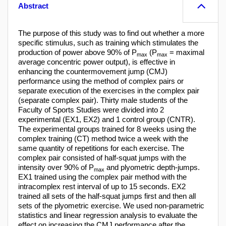
Abstract
The purpose of this study was to find out whether a more
specific stimulus, such as training which stimulates the
production of power above 90% of P
(P
= maximal
max
max
average concentric power output), is effective in
enhancing the countermovement jump (CMJ)
performance using the method of complex pairs or
separate execution of the exercises in the complex pair
(separate complex pair). Thirty male students of the
Faculty of Sports Studies were divided into 2
experimental (EX1, EX2) and 1 control group (CNTR).
The experimental groups trained for 8 weeks using the
complex training (CT) method twice a week with the
same quantity of repetitions for each exercise. The
complex pair consisted of half-squat jumps with the
intensity over 90% of P
and plyometric depth-jumps.
max
EX1 trained using the complex pair method with the
intracomplex rest interval of up to 15 seconds. EX2
trained all sets of the half-squat jumps first and then all
sets of the plyometric exercise. We used non-parametric
statistics and linear regression analysis to evaluate the
effect on increasing the CMJ performance after the