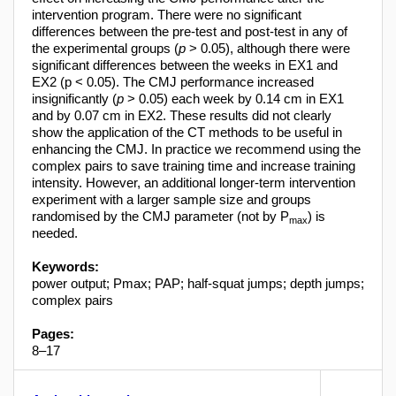
intervention program. There were no significant
differences between the pre-test and post-test in any of
the experimental groups (
p
> 0.05), although there were
significant differences between the weeks in EX1 and
EX2 (p < 0.05). The CMJ performance increased
insignificantly (
p
> 0.05) each week by 0.14 cm in EX1
and by 0.07 cm in EX2. These results did not clearly
show the application of the CT methods to be useful in
enhancing the CMJ. In practice we recommend using the
complex pairs to save training time and increase training
intensity. However, an additional longer-term intervention
experiment with a larger sample size and groups
randomised by the CMJ parameter (not by P
) is
max
needed.
Keywords:
power output; Pmax; PAP; half-squat jumps; depth jumps;
complex pairs
Pages:
8–17