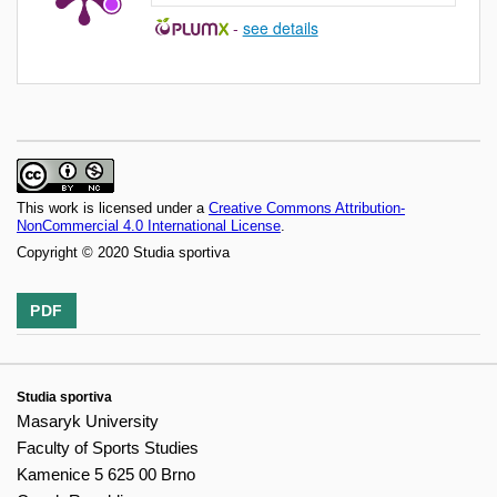
-
see details
This work is licensed under a
Creative Commons Attribution-
NonCommercial 4.0 International License
.
Copyright © 2020 Studia sportiva
PDF
Studia sportiva
Masaryk University
Faculty of Sports Studies
Kamenice 5 625 00 Brno