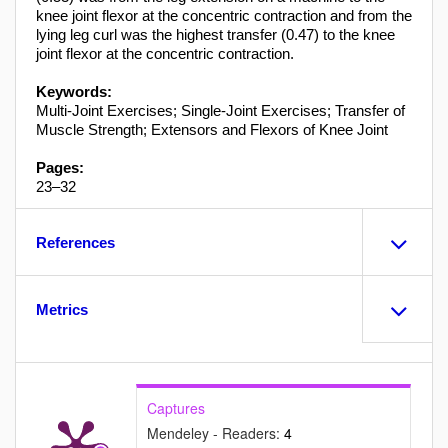
knee joint flexor at the concentric contraction and from the
lying leg curl was the highest transfer (0.47) to the knee
joint flexor at the concentric contraction.
Keywords:
Multi-Joint Exercises; Single-Joint Exercises; Transfer of
Muscle Strength; Extensors and Flexors of Knee Joint
Pages:
23–32
References
Metrics
Captures
Mendeley - Readers:
4