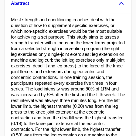
Abstract
Most strength and conditioning coaches deal with the
question of how to supplement specific exercises, or
which non-specific exercises would be the most suitable
for achieving a set purpose. This study aims to assess
strength transfer with a focus on the lower limbs projected
from a selected strength intervention program (the right
leg exercises only single-joint exercises: leg extension on
machine and leg curl; the left leg exercises only multi-joint
exercises: deadlift and leg press) to the force of the knee
joint flexors and extensors during eccentric and
concentric contractions. In one training session, the
participants repeated every exercise five times in four
series. The load intensity was around 90% of 1RM and
was increased by 5% after the first and the fifth week. The
rest interval was always three minutes long. For the left
lower limb, the highest transfer (0.20) was from the leg
press to the knee joint extensor at the eccentric
contraction and from the deadlift was the highest transfer
(0.19) to the knee joint extensor at the eccentric
contraction. For the right lower limb, the highest transfer
(0.53) was from the leg extension on a machine to the