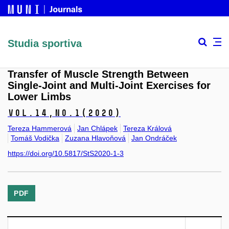
Studia sportiva
Transfer of Muscle Strength Between
Single-Joint and Multi-Joint Exercises for
Lower Limbs
Vol.14,
No.1
(2020)
Tereza Hammerová
Jan Chlápek
Tereza Králová
Tomáš Vodička
Zuzana Hlavoňová
Jan Ondráček
https://doi.org/10.5817/StS2020-1-3
PDF