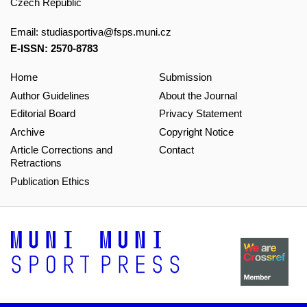
Czech Republic
Email:
studiasportiva@fsps.muni.cz
E-ISSN: 2570-8783
Home
Submission
Author Guidelines
About the Journal
Editorial Board
Privacy Statement
Archive
Copyright Notice
Article Corrections and
Contact
Retractions
Publication Ethics