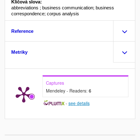
Klíčová slova:
abbreviations ; business communication; business
correspondence; corpus analysis
Reference
Metriky
Captures
Mendeley - Readers:
6
-
see details