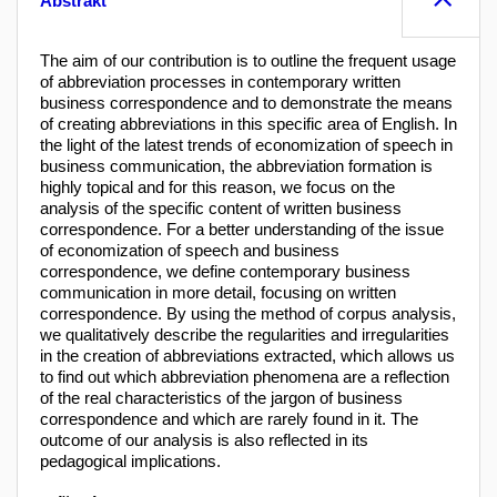
Abstrakt
The aim of our contribution is to outline the frequent usage
of abbreviation processes in contemporary written
business correspondence and to demonstrate the means
of creating abbreviations in this specific area of English. In
the light of the latest trends of economization of speech in
business communication, the abbreviation formation is
highly topical and for this reason, we focus on the
analysis of the specific content of written business
correspondence. For a better understanding of the issue
of economization of speech and business
correspondence, we define contemporary business
communication in more detail, focusing on written
correspondence. By using the method of corpus analysis,
we qualitatively describe the regularities and irregularities
in the creation of abbreviations extracted, which allows us
to find out which abbreviation phenomena are a reflection
of the real characteristics of the jargon of business
correspondence and which are rarely found in it. The
outcome of our analysis is also reflected in its
pedagogical implications.