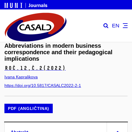
EN
Abbreviations in modern business
correspondence and their pedagogical
implications
Roč.12,
č.2
(2022)
Ivana Kapralikova
https://doi.org/10.5817/CASALC2022-2-1
PDF (ANGLIČTINA)