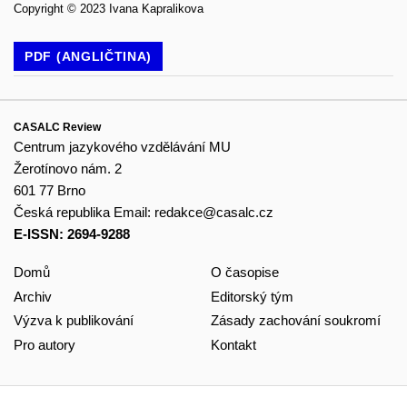
Copyright © 2023 Ivana Kapralikova
PDF (ANGLIČTINA)
CASALC Review
Centrum jazykového vzdělávání MU
Žerotínovo nám. 2
601 77 Brno
Česká republika
Email:
redakce@casalc.cz
E-ISSN: 2694-9288
Domů
O časopise
Archiv
Editorský tým
Výzva k publikování
Zásady zachování soukromí
Pro autory
Kontakt