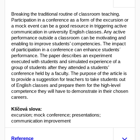
Breaking the traditional routine of classroom teaching.
Participation in a conference as a form of the excursion or
a mock event can be a good resource in triggering active
communication in university English classes. Any active
performance outside a classroom can be motivating and
enabling to improve students’ competencies. The impact
of participation in a conference can enhance students´
performance. The paper describes an experiment
executed with students and simulated experience of a
group of students after they attended a students’
conference held by a faculty. The purpose of the article is
to provide a suggestion for teachers to take students out
of English classes and prepare them for the high-level
competence they will have to demonstrate in their chosen
careers.
Klíčová slova:
excursion; mock conference; presentations;
communication improvement
Reference