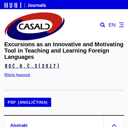
EN
Excursions as an Innovative and Motivating
Tool in Teaching and Learning Foreign
Languages
Roč.6,
č.3
(2017)
Mária Igazová
PDF (ANGLIČTINA)
Abstrakt