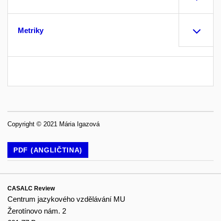
Metriky
Copyright © 2021 Mária Igazová
PDF (ANGLIČTINA)
CASALC Review
Centrum jazykového vzdělávání MU
Žerotínovo nám. 2