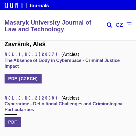
Masaryk University Journal of
CZ
Law and Technology
Završnik, Aleš
Vol.1,
No.1
(2007)
(Articles)
The Absence of Body in Cyberspace - Criminal Justice
Impact
PDF (CZECH)
Vol.2,
No.2
(2008)
(Articles)
Cybercrime - Definitional Challenges and Criminological
Particularities
PDF