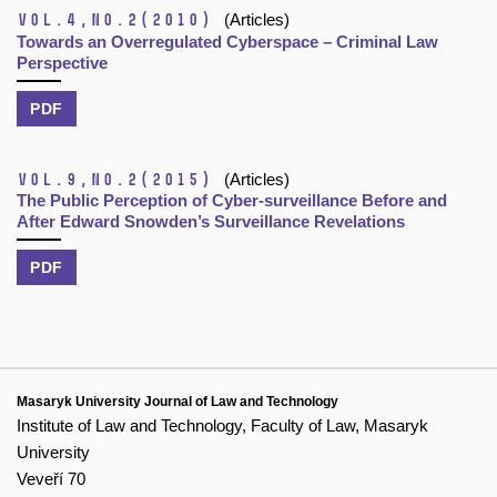
Vol.4,
No.2
(2010)
(Articles)
Towards an Overregulated Cyberspace – Criminal Law
Perspective
PDF
Vol.9,
No.2
(2015)
(Articles)
The Public Perception of Cyber-surveillance Before and
After Edward Snowden’s Surveillance Revelations
PDF
Masaryk University Journal of Law and Technology
Institute of Law and Technology, Faculty of Law, Masaryk
University
Veveří 70