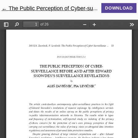
←
Return to Article Details
The Public Perception of Cyber-surveillance Before and After Edward Snowden’s Surveillance Revelations
DOWNLOAD