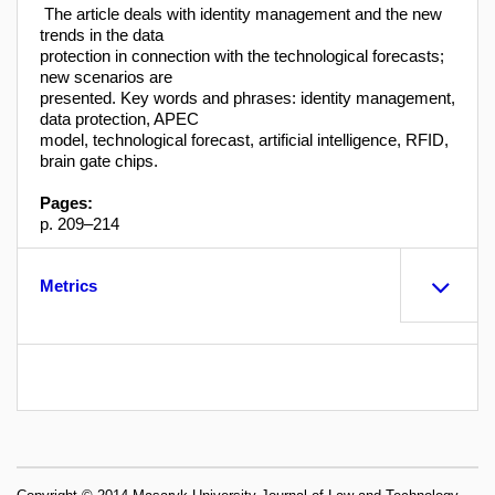
The article deals with identity management and the new
trends in the data
protection in connection with the technological forecasts;
new scenarios are
presented. Key words and phrases: identity management,
data protection, APEC
model, technological forecast, artificial intelligence, RFID,
brain gate chips.
Pages:
p. 209–214
Metrics