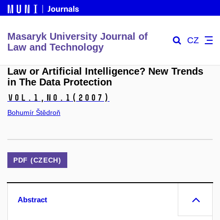
Masaryk University Journal of
CZ
Law and Technology
Law or Artificial Intelligence? New Trends
in The Data Protection
Vol.1,
No.1
(2007)
Bohumír Štědroň
PDF (CZECH)
Abstract