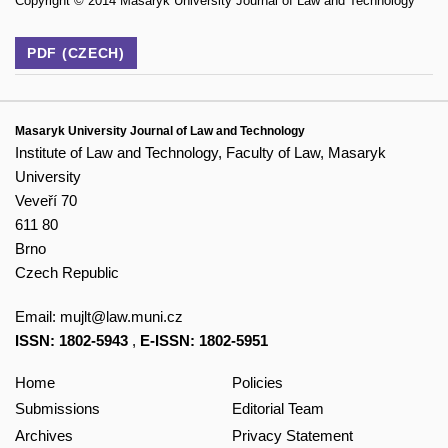
Copyright © 2014 Masaryk University Journal of Law and Technology
PDF (CZECH)
Masaryk University Journal of Law and Technology
Institute of Law and Technology, Faculty of Law, Masaryk
University
Veveří 70
611 80
Brno
Czech Republic
Email:
mujlt@law.muni.cz
ISSN: 1802-5943
,
E-ISSN: 1802-5951
Home
Policies
Submissions
Editorial Team
Archives
Privacy Statement