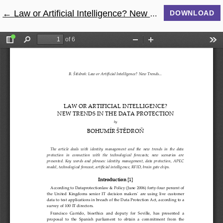
←
Return to Article Details
Law or Artificial Intelligence? New Trends in The Data Protection
DOWNLOAD