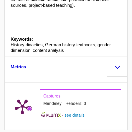
sources, project-based teaching).
Keywords:
History didactics, German history textbooks, gender
dimension, content analysis
Metrics
Captures
Mendeley - Readers:
3
-
see details