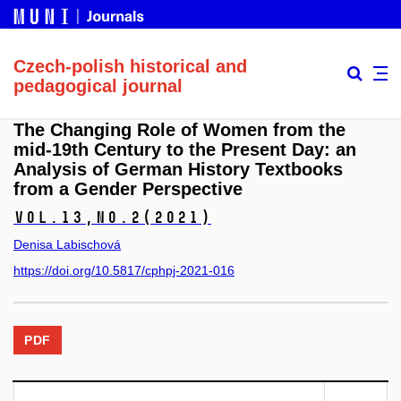
Czech-polish historical and
pedagogical journal
The Changing Role of Women from the
mid-19th Century to the Present Day: an
Analysis of German History Textbooks
from a Gender Perspective
Vol.13,
No.2
(2021)
Denisa Labischová
https://doi.org/10.5817/cphpj-2021-016
PDF