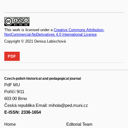
This work is licensed under a
Creative Commons Attribution-
NonCommercial-NoDerivatives 4.0 International License
.
Copyright © 2021 Denisa Labischová
PDF
Czech-polish historical and pedagogical journal
PdF MU
Poříčí 9/11
603 00 Brno
Česká republika
Email:
mihola@ped.muni.cz
E-ISSN: 2336-1654
Home
Editorial Team