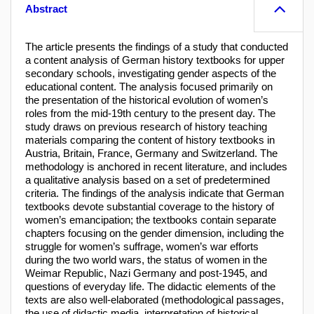
Abstract
The article presents the findings of a study that conducted
a content analysis of German history textbooks for upper
secondary schools, investigating gender aspects of the
educational content. The analysis focused primarily on
the presentation of the historical evolution of women’s
roles from the mid-19th century to the present day. The
study draws on previous research of history teaching
materials comparing the content of history textbooks in
Austria, Britain, France, Germany and Switzerland. The
methodology is anchored in recent literature, and includes
a qualitative analysis based on a set of predetermined
criteria. The findings of the analysis indicate that German
textbooks devote substantial coverage to the history of
women’s emancipation; the textbooks contain separate
chapters focusing on the gender dimension, including the
struggle for women’s suffrage, women’s war efforts
during the two world wars, the status of women in the
Weimar Republic, Nazi Germany and post-1945, and
questions of everyday life. The didactic elements of the
texts are also well-elaborated (methodological passages,
the use of didactic media, interpretation of historical