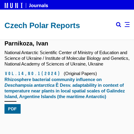
Czech Polar Reports
Parnikoza, Ivan
National Antarctic Scientific Center of Ministry of Education and
Science of Ukraine / Institute of Molecular Biology and Genetics,
National Academy of Sciences of Ukraine, Ukraine
Vol.14,
No.1
(2024)
(Original Papers)
Rhizosphere bacterial community influence on
Deschampsia antarctica
È Desv. adaptability in context of
temperature near plants in local spatial scales of Galindez
Island, Argentine Islands (the maritime Antarctic)
PDF