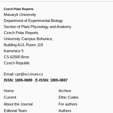
Czech Polar Reports
Masaryk University
Department of Experimental Biology
Section of Plant Physiology and Anatomy
Czech Polar Reports
University Campus Bohunice,
Building A13, Room 119
Kamenice 5
CS 62500 Brno
Czech Republic
Email:
cpr@sci.muni.cz
ISSN: 1805-0689
,
E-ISSN: 1805-0697
Home
Archive
Current
Ethic Codex
About the Journal
For authors
Editorial Team
Authors