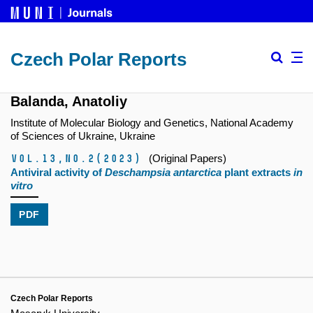
Czech Polar Reports
Balanda, Anatoliy
Institute of Molecular Biology and Genetics, National Academy
of Sciences of Ukraine, Ukraine
Vol.13,
No.2
(2023)
(Original Papers)
Antiviral activity of
Deschampsia antarctica
plant extracts
in
vitro
PDF
Czech Polar Reports