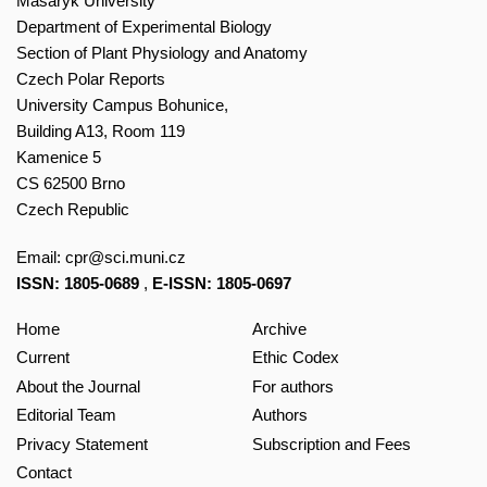
Masaryk University
Department of Experimental Biology
Section of Plant Physiology and Anatomy
Czech Polar Reports
University Campus Bohunice,
Building A13, Room 119
Kamenice 5
CS 62500 Brno
Czech Republic
Email:
cpr@sci.muni.cz
ISSN: 1805-0689
,
E-ISSN: 1805-0697
Home
Archive
Current
Ethic Codex
About the Journal
For authors
Editorial Team
Authors
Privacy Statement
Subscription and Fees
Contact