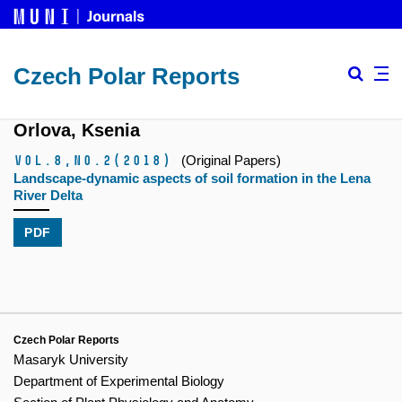
Czech Polar Reports
Orlova, Ksenia
Vol.8,
No.2
(2018)
(Original Papers)
Landscape-dynamic aspects of soil formation in the Lena
River Delta
PDF
Czech Polar Reports
Masaryk University
Department of Experimental Biology