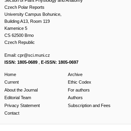
Section of Plant Physiology and Anatomy
Czech Polar Reports
University Campus Bohunice,
Building A13, Room 119
Kamenice 5
CS 62500 Brno
Czech Republic
Email:
cpr@sci.muni.cz
ISSN: 1805-0689
,
E-ISSN: 1805-0697
Home
Archive
Current
Ethic Codex
About the Journal
For authors
Editorial Team
Authors
Privacy Statement
Subscription and Fees
Contact