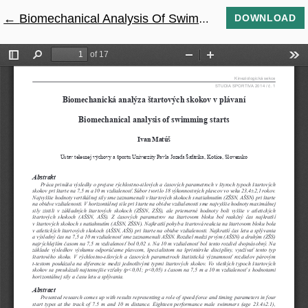
←
Return to Article Details
Biomechanical Analysis Of Swimming Starts
DOWNLOAD